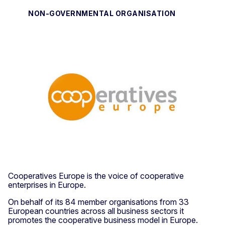
NON-GOVERNMENTAL ORGANISATION
Cooperatives Europe is the voice of cooperative
enterprises in Europe.
On behalf of its 84 member organisations from 33
European countries across all business sectors it
promotes the cooperative business model in Europe.