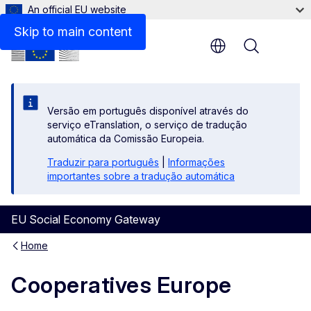
An official EU website
Contact
Skip to main content
Menu
Versão em português disponível através do
serviço eTranslation, o serviço de tradução
automática da Comissão Europeia.
Traduzir para português
|
Informações
importantes sobre a tradução automática
EU Social Economy Gateway
Home
Cooperatives Europe