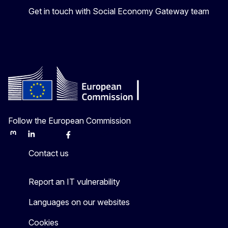
Get in touch with Social Economy Gateway team
Follow the European Commission
Mastodon
LinkedIn
Bluesky
Facebook
Youtube
Other
Contact us
Report an IT vulnerability
Languages on our websites
Cookies