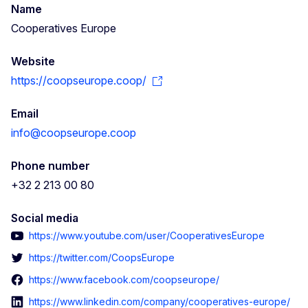
Name
Cooperatives Europe
Website
https://coopseurope.coop/
Email
info@coopseurope.coop
Phone number
+32 2 213 00 80
Social media
https://www.youtube.com/user/CooperativesEurope
https://twitter.com/CoopsEurope
https://www.facebook.com/coopseurope/
https://www.linkedin.com/company/cooperatives-europe/