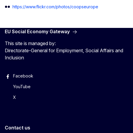
https://www.flickr.com/photos/coopseurope
EU Social Economy Gateway
This site is managed by:
Directorate-General for Employment, Social Affairs and
Inclusion
Facebook
YouTube
X
Contact us