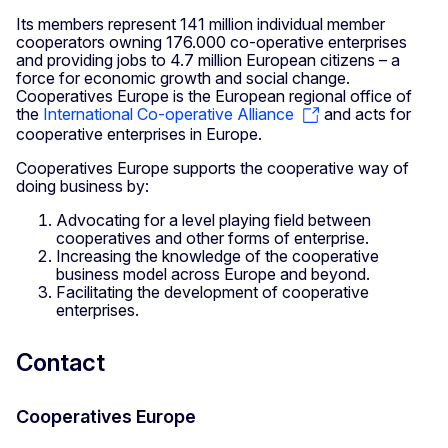
Its members represent 141 million individual member
cooperators owning 176.000 co-operative enterprises
and providing jobs to 4.7 million European citizens – a
force for economic growth and social change.
Cooperatives Europe is the European regional office of
the
International Co-operative Alliance
and acts for
cooperative enterprises in Europe.
Cooperatives Europe supports the cooperative way of
doing business by:
Advocating for a level playing field between
cooperatives and other forms of enterprise.
Increasing the knowledge of the cooperative
business model across Europe and beyond.
Facilitating the development of cooperative
enterprises.
Contact
Cooperatives Europe