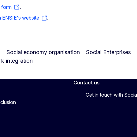
 form
.
on ENSIE's website
.
s
Social economy organisation
Social Enterprises
k integration
Contact us
Get in touch with Soc
nclusion