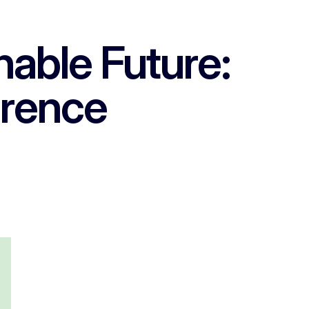
able Future:
erence