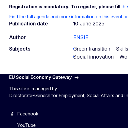
Registration is mandatory. To register, please fill
the
Find the full agenda and more information on this event 
Publication date
10 June 2025
Author
ENSIE
Subjects
Green transition
Skill
Social innovation
Wor
EU Social Economy Gateway
This site is managed by:
Directorate-General for Employment, Social Affairs and I
Facebook
YouTube