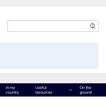
Search
Search
In my
Useful
On the
country
resources
ground