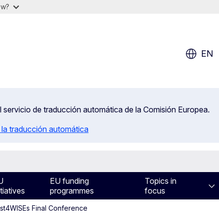
ow?
EN
el servicio de traducción automática de la Comisión Europea.
 la traducción automática
U
EU funding
Topics in
itiatives
programmes
focus
ost4WISEs Final Conference