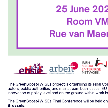
The GreenBoost4WISEs project is organising its Final Co
actors, public authorities, and mainstream businesses, EU
innovation at policy level and on the ground within work in
The GreenBoost4WISEs Final Conference will be held o
Brussels
.