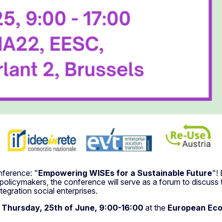
nference: "
Empowering WISEs for a Sustainable Future
"!
 policymakers, the conference will serve as a forum to discuss
tegration social enterprises.
n
Thursday, 25th of June, 9:00-16:00
at the
European Eco