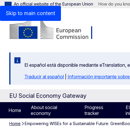
An official website of the European Union
How do you kn
Skip to main content
El español está disponible mediante eTranslation, 
Traducir al español
|
Información importante sobre
EU Social Economy Gateway
About social
Progress
E
Home
economy
tracker
in
Home
Empowering WISEs for a Sustainable Future: GreenBo