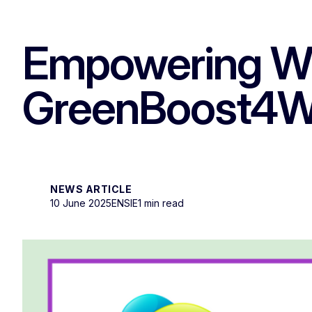
Empowering WIS
GreenBoost4WI
NEWS ARTICLE
10 June 2025
ENSIE
1 min read