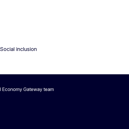
Social inclusion
ial Economy Gateway team