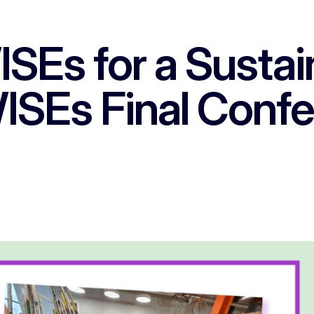
Es for a Sustain
SEs Final Conf