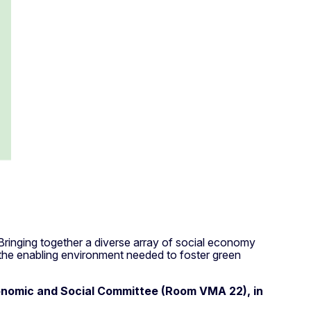
 Bringing together a diverse array of social economy
 the enabling environment needed to foster green
nomic and Social Committee (Room VMA 22), in