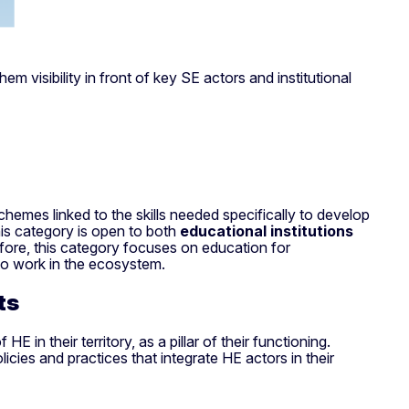
visibility in front of key SE actors and institutional
chemes linked to the skills needed specifically to develop
is category is open to both
educational institutions
refore, this category focuses on education for
 to work in the ecosystem.
nts
in their territory, as a pillar of their functioning.
icies and practices that integrate HE actors in their