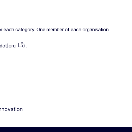
s for each category. One member of each organisation
dot]org
)
.
innovation