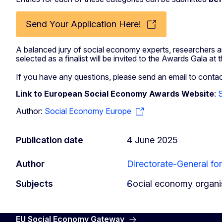
Send Your Application Here!
A balanced jury of social economy experts, researchers and
selected as a finalist will be invited to the Awards Gala
If you have any questions, please send an email to
contac
Link to European Social Economy Awards Website
:
Author:
Social Economy Europe
Publication date
4 June 2025
Author
Directorate-General for
Subjects
Social economy organi
EU Social Economy Gateway