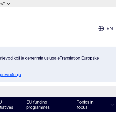
ow?
EN
ijevod koji je generirala usluga eTranslation Europske
 prevođenju
U
EU funding
Topics in
itiatives
programmes
focus