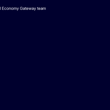
ial Economy Gateway team