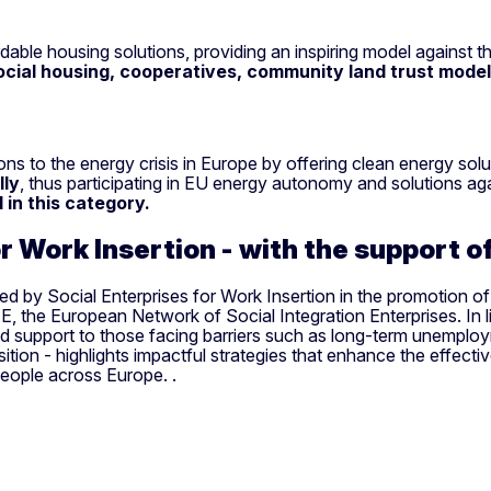
rdable housing solutions, providing an inspiring model against t
ocial housing, cooperatives, community land trust models
utions to the energy crisis in Europe by offering clean energy
lly
, thus participating in EU energy autonomy and solutions agai
in this category.
or Work Insertion - with the support 
 by Social Enterprises for Work Insertion in the promotion of 
 the European Network of Social Integration Enterprises. In lin
ed support to those facing barriers such as long-term unemploy
nsition - highlights impactful strategies that enhance the effecti
people across Europe. .