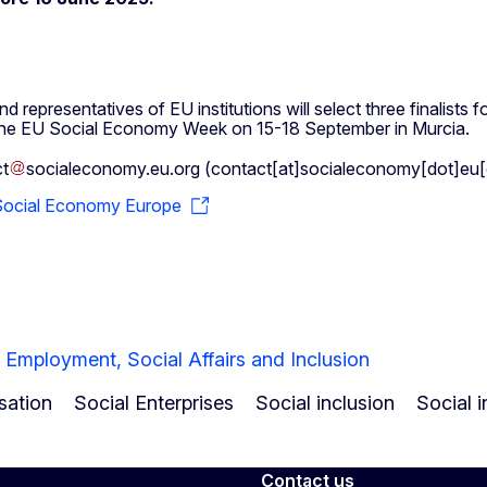
 representatives of EU institutions will select three finalist
 at the EU Social Economy Week on 15-18 September in Murcia.
t
socialeconomy
.
eu
.
org
(
contact[at]socialeconomy[dot]eu[
Social Economy Europe
 Employment, Social Affairs and Inclusion
sation
Social Enterprises
Social inclusion
Social 
Contact us