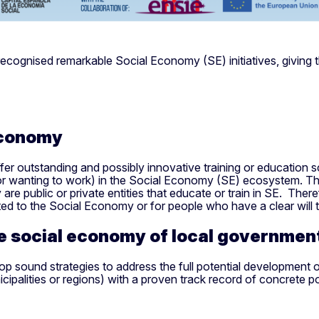
nised remarkable Social Economy (SE) initiatives, giving them 
economy
fer outstanding and possibly innovative training or education s
 (or wanting to work) in the Social Economy (SE) ecosystem. Th
 are public or private entities that educate or train in SE. The
ted to the Social Economy or for people who have a clear will
he social economy of local governme
 sound strategies to address the full potential development of HE 
ipalities or regions) with a proven track record of concrete pol