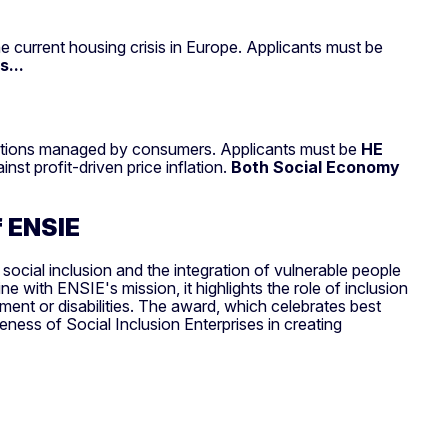
he current housing crisis in Europe. Applicants must be
...
 solutions managed by consumers. Applicants must be
HE
nst profit-driven price inflation.
Both Social Economy
of ENSIE
social inclusion and the integration of vulnerable people
e with ENSIE's mission, it highlights the role of inclusion
ment or disabilities. The award, which celebrates best
veness of Social Inclusion Enterprises in creating