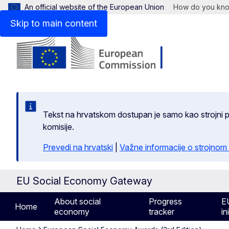
An official website of the European Union
How do you kn
Skip to main content
Tekst na hrvatskom dostupan je samo kao strojni pr
komisije.
Prevedi na hrvatski
|
Važne informacije o strojnom
EU Social Economy Gateway
About social
Progress
E
Home
economy
tracker
in