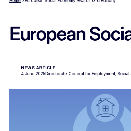
Home
European Social Economy Awards (3rd Edition)
European Socia
NEWS ARTICLE
4 June 2025
Directorate-General for Employment, Social A