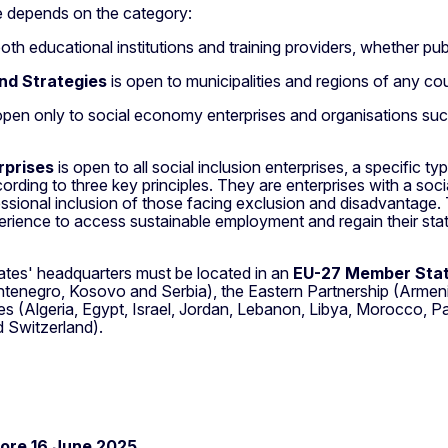
te depends on the category:
th educational institutions and training providers, whether publi
nd Strategies
is open to municipalities and regions of any coun
open only to social economy enterprises and organisations such
erprises
is open to all social inclusion enterprises, a specific 
ing to three key principles. They are enterprises with a socia
essional inclusion of those facing exclusion and disadvantage.
xperience to access sustainable employment and regain their st
idates' headquarters must be located in an
EU-27 Member State
enegro, Kosovo and Serbia), the Eastern Partnership (Armenia
s (Algeria, Egypt, Israel, Jordan, Lebanon, Libya, Morocco, Pa
 Switzerland).
ore 16 June 2025.