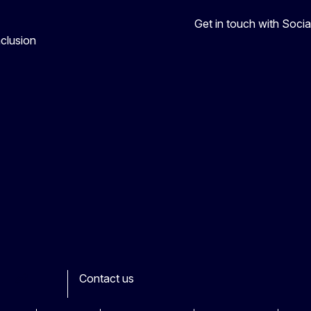
Get in touch with Soc
nclusion
Contact us
ook
outube
Other