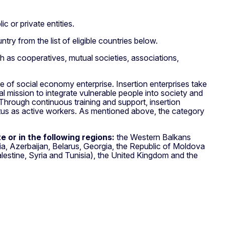
c or private entities.
try from the list of eligible countries below.
 as cooperatives, mutual societies, associations,
type of social economy enterprise. Insertion enterprises take
l mission to integrate vulnerable people into society and
 Through continuous training and support, insertion
atus as active workers. As mentioned above, the category
 or in the following regions:
the Western Balkans
, Azerbaijan, Belarus, Georgia, the Republic of Moldova
lestine, Syria and Tunisia), the United Kingdom and the