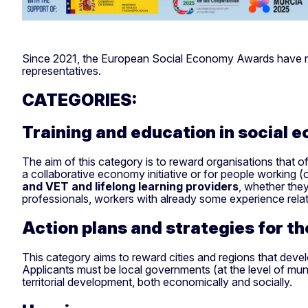
Since 2021, the European Social Economy Awards have recog
representatives.
CATEGORIES:
Training and education in social 
The aim of this category is to reward organisations that of
a collaborative economy initiative or for people working
and VET and lifelong learning providers
, whether they
professionals, workers with already some experience rela
Action plans and strategies for t
This category aims to reward cities and regions that develop
Applicants must be local governments (at the level of munic
territorial development, both economically and socially.