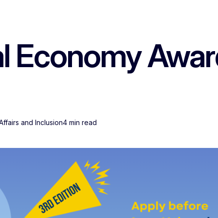
l Economy Awards
ffairs and Inclusion
4 min read