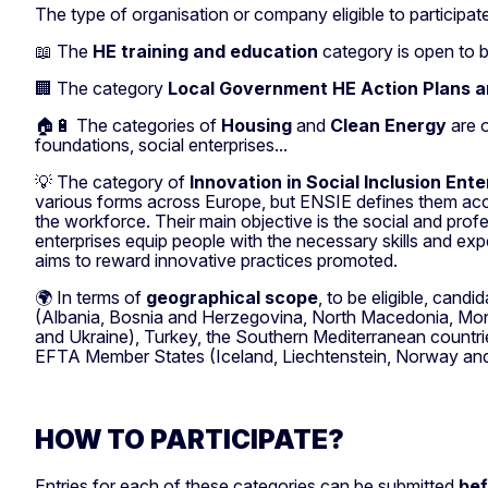
The type of organisation or company eligible to participa
📖 The
HE training and education
category is open to bo
🏢 The category
Local Government HE Action Plans a
🏠🔋 The categories of
Housing
and
Clean Energy
are 
foundations, social enterprises...
💡 The category of
Innovation in Social Inclusion Ent
various forms across Europe, but ENSIE defines them accord
the workforce. Their main objective is the social and prof
enterprises equip people with the necessary skills and e
aims to reward innovative practices promoted.
🌍 In terms of
geographical scope
, to be eligible, cand
(Albania, Bosnia and Herzegovina, North Macedonia, Mont
and Ukraine), Turkey, the Southern Mediterranean countrie
EFTA Member States (Iceland, Liechtenstein, Norway and
HOW TO PARTICIPATE?
Entries for each of these categories can be submitted
bef