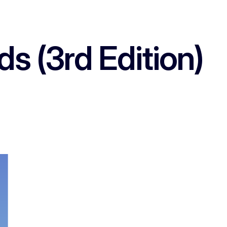
 (3rd Edition)