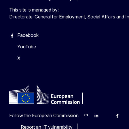
This site is managed by:
Directorate-General for Employment, Social Affairs and I
Facebook
YouTube
X
Follow the European Commission
Mastodon
LinkedIn
Bluesky
Faceb
Y
Report an IT vulnerability