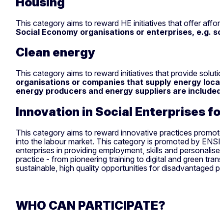
Housing
This category aims to reward HE initiatives that offer affo
Social Economy organisations or enterprises, e.g. s
Clean energy
This category aims to reward initiatives that provide sol
organisations or companies that supply energy loca
energy producers and energy suppliers are included 
Innovation in Social Enterprises f
This category aims to reward innovative practices promoted
into the labour market. This category is promoted by ENSIE,
enterprises in providing employment, skills and personalis
practice - from pioneering training to digital and green tra
sustainable, high quality opportunities for disadvantaged 
WHO CAN PARTICIPATE?