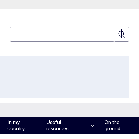
Search
Search
In my
Useful
On the
country
resources
ground