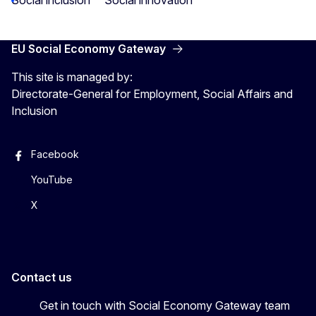
EU Social Economy Gateway
This site is managed by:
Directorate-General for Employment, Social Affairs and
Inclusion
Facebook
YouTube
X
Contact us
Get in touch with Social Economy Gateway team