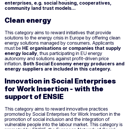
enterprises, e.g. social housing, cooperatives,
community land trust models...
Clean energy
This category aims to reward initiatives that provide
solutions to the energy crisis in Europe by offering clean
energy solutions managed by consumers. Applicants
must be
HE organisations or companies that supply
energy locally
, thus participating in EU energy
autonomy and solutions against profit-driven price
inflation.
Both Social Economy energy producers and
energy suppliers are included in this category.
Innovation in Social Enterprises
for Work Insertion - with the
support of ENSIE
This category aims to reward innovative practices
promoted by Social Enterprises for Work Insertion in the
promotion of social inclusion and the integration of
vulnerable people into the labour market. This category is