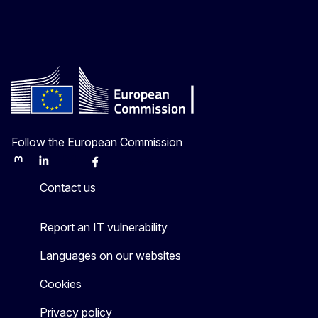
Follow the European Commission
Mastodon
LinkedIn
Bluesky
Facebook
Youtube
Other
Contact us
Report an IT vulnerability
Languages on our websites
Cookies
Privacy policy