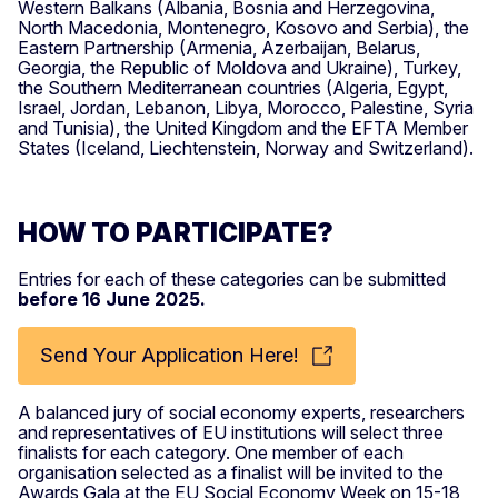
Western Balkans (Albania, Bosnia and Herzegovina,
North Macedonia, Montenegro, Kosovo and Serbia), the
Eastern Partnership (Armenia, Azerbaijan, Belarus,
Georgia, the Republic of Moldova and Ukraine), Turkey,
the Southern Mediterranean countries (Algeria, Egypt,
Israel, Jordan, Lebanon, Libya, Morocco, Palestine, Syria
and Tunisia), the United Kingdom and the EFTA Member
States (Iceland, Liechtenstein, Norway and Switzerland).
HOW TO PARTICIPATE?
Entries for each of these categories can be submitted
before 16 June 2025.
Send Your Application Here!
A balanced jury of social economy experts, researchers
and representatives of EU institutions will select three
finalists for each category. One member of each
organisation selected as a finalist will be invited to the
Awards Gala at the EU Social Economy Week on 15-18