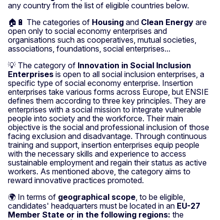
any country from the list of eligible countries below.
🏠🔋 The categories of
Housing
and
Clean Energy
are
open only to social economy enterprises and
organisations such as cooperatives, mutual societies,
associations, foundations, social enterprises...
💡 The category of
Innovation in Social Inclusion
Enterprises
is open to all social inclusion enterprises, a
specific type of social economy enterprise. Insertion
enterprises take various forms across Europe, but ENSIE
defines them according to three key principles. They are
enterprises with a social mission to integrate vulnerable
people into society and the workforce. Their main
objective is the social and professional inclusion of those
facing exclusion and disadvantage. Through continuous
training and support, insertion enterprises equip people
with the necessary skills and experience to access
sustainable employment and regain their status as active
workers. As mentioned above, the category aims to
reward innovative practices promoted.
🌍 In terms of
geographical scope
, to be eligible,
candidates' headquarters must be located in an
EU-27
Member State or in the following regions:
the