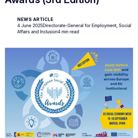
NEWS ARTICLE
4 June 2025
Directorate-General for Employment, Social
Affairs and Inclusion
4 min read