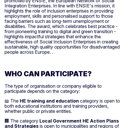
promoted by ENSIE, the European Network of Social
Integration Enterprises. In line with ENSIE's mission, it
highlights the role of inclusion enterprises in providing
employment, skills and personalised support to those
facing barriers such as long-term unemployment or
disabilities. The award, which celebrates best practice -
from pioneering training to digital and green transition -
highlights impactful strategies that enhance the
effectiveness of Social Inclusion Enterprises in creating
sustainable, high quality opportunities for disadvantaged
people across Europe. .
WHO CAN PARTICIPATE?
The type of organisation or company eligible to
participate depends on the category:
📖 The
HE training and education
category is open to
both educational institutions and training providers,
whether public or private entities.
🏢 The category
Local Government HE Action Plans
and Strategies
is open to municipalities and regions of