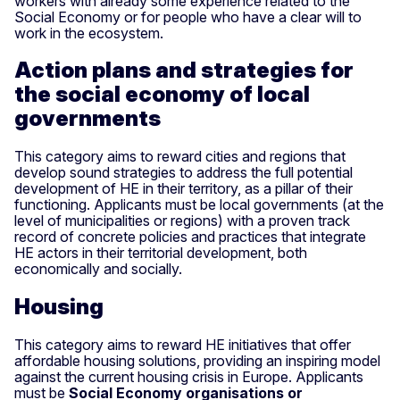
workers with already some experience related to the
Social Economy or for people who have a clear will to
work in the ecosystem.
Action plans and strategies for
the social economy of local
governments
This category aims to reward cities and regions that
develop sound strategies to address the full potential
development of HE in their territory, as a pillar of their
functioning. Applicants must be local governments (at the
level of municipalities or regions) with a proven track
record of concrete policies and practices that integrate
HE actors in their territorial development, both
economically and socially.
Housing
This category aims to reward HE initiatives that offer
affordable housing solutions, providing an inspiring model
against the current housing crisis in Europe. Applicants
must be
Social Economy organisations or