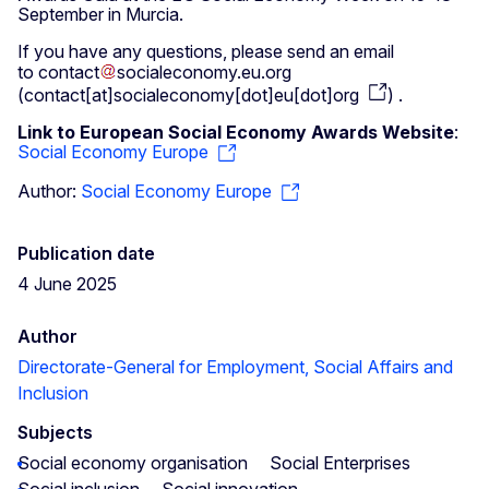
September in Murcia.
If you have any questions, please send an email
to
contact
socialeconomy
.
eu
.
org
(
contact[at]socialeconomy[dot]eu[dot]org
)
.
Link to European Social Economy Awards Website
:
Social Economy Europe
Author:
Social Economy Europe
Publication date
4 June 2025
Author
Directorate-General for Employment, Social Affairs and
Inclusion
Subjects
Social economy organisation
Social Enterprises
Social inclusion
Social innovation