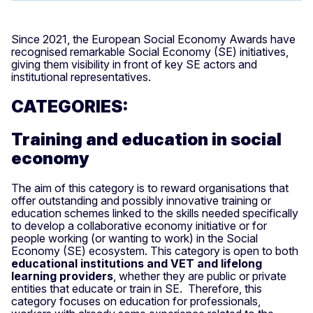
Since 2021, the European Social Economy Awards have
recognised remarkable Social Economy (SE) initiatives,
giving them visibility in front of key SE actors and
institutional representatives.
CATEGORIES:
Training and education in social
economy
The aim of this category is to reward organisations that
offer outstanding and possibly innovative training or
education schemes linked to the skills needed specifically
to develop a collaborative economy initiative or for
people working (or wanting to work) in the Social
Economy (SE) ecosystem. This category is open to both
educational institutions and VET and lifelong
learning providers
, whether they are public or private
entities that educate or train in SE. Therefore, this
category focuses on education for professionals,