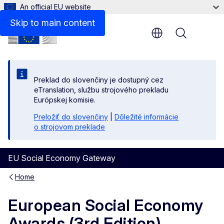
An official EU website
Skip to main content
Menu
Preklad do slovenčiny je dostupný cez
eTranslation, službu strojového prekladu
Európskej komisie.
Preložiť do slovenčiny
|
Dôležité informácie
o strojovom preklade
EU Social Economy Gateway
Home
European Social Economy
Awards (3rd Edition)