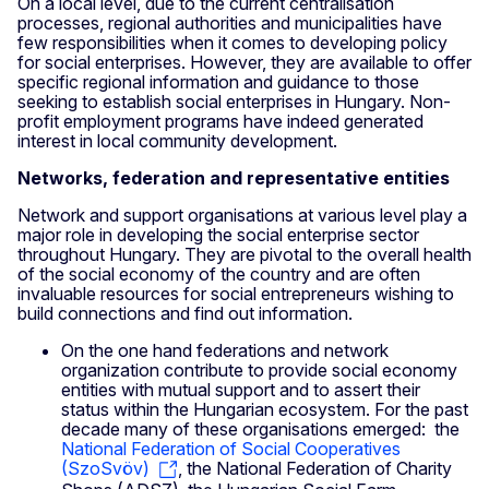
On a local level, due to the current centralisation
processes, regional authorities and municipalities have
few responsibilities when it comes to developing policy
for social enterprises. However, they are available to offer
specific regional information and guidance to those
seeking to establish social enterprises in Hungary. Non-
profit employment programs have indeed generated
interest in local community development.
Networks, federation and representative entities
Network and support organisations at various level play a
major role in developing the social enterprise sector
throughout Hungary. They are pivotal to the overall health
of the social economy of the country and are often
invaluable resources for social entrepreneurs wishing to
build connections and find out information.
On the one hand federations and network
organization contribute to provide social economy
entities with mutual support and to assert their
status within the Hungarian ecosystem. For the past
decade many of these organisations emerged: the
National Federation of Social Cooperatives
(SzoSvöv)
, the National Federation of Charity