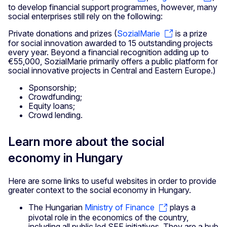
to develop financial support programmes, however, many
social enterprises still rely on the following:
Private donations and prizes (
SozialMarie
is a prize
for social innovation awarded to 15 outstanding projects
every year. Beyond a financial recognition adding up to
€55,000, SozialMarie primarily offers a public platform for
social innovative projects in Central and Eastern Europe.)
Sponsorship;
Crowdfunding;
Equity loans;
Crowd lending.
Learn more about the social
economy in Hungary
Here are some links to useful websites in order to provide
greater context to the social economy in Hungary.
The Hungarian
Ministry of Finance
plays a
pivotal role in the economics of the country,
including all public led SEE initiatives. They are a hub