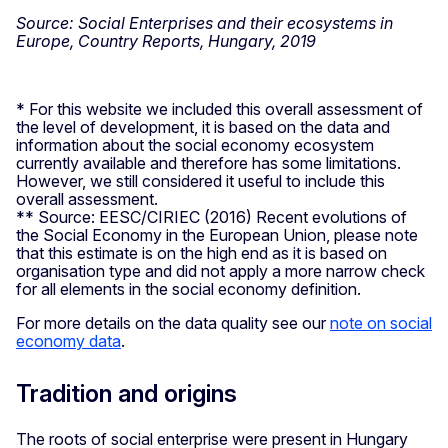
Source: Social Enterprises and their ecosystems in
Europe, Country Reports, Hungary, 2019
* For this website we included this overall assessment of
the level of development, it is based on the data and
information about the social economy ecosystem
currently available and therefore has some limitations.
However, we still considered it useful to include this
overall assessment.
** Source: EESC/CIRIEC (2016) Recent evolutions of
the Social Economy in the European Union, please note
that this estimate is on the high end as it is based on
organisation type and did not apply a more narrow check
for all elements in the social economy definition.
For more details on the data quality see our
note on social
economy data
.
Tradition and origins
The roots of social enterprise were present in Hungary