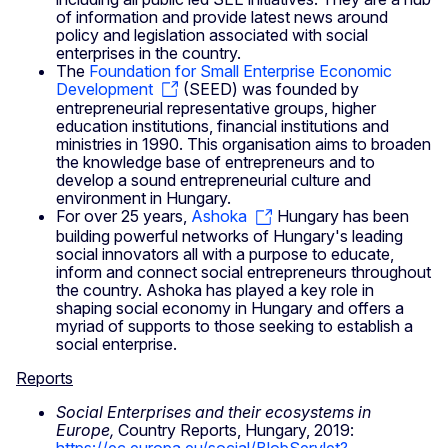
of information and provide latest news around
policy and legislation associated with social
enterprises in the country.
The
Foundation for Small Enterprise Economic
Development
(SEED) was founded by
entrepreneurial representative groups, higher
education institutions, financial institutions and
ministries in 1990. This organisation aims to broaden
the knowledge base of entrepreneurs and to
develop a sound entrepreneurial culture and
environment in Hungary.
For over 25 years,
Ashoka
Hungary has been
building powerful networks of Hungary's leading
social innovators all with a purpose to educate,
inform and connect social entrepreneurs throughout
the country. Ashoka has played a key role in
shaping social economy in Hungary and offers a
myriad of supports to those seeking to establish a
social enterprise.
Reports
Social Enterprises and their ecosystems in
Europe,
Country Reports,
Hungary, 2019: