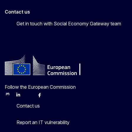
Contact us
Get in touch with Social Economy Gateway team
Follow the European Commission
Mastodon
LinkedIn
Bluesky
Facebook
Youtube
Other
Contact us
Report an IT vulnerability