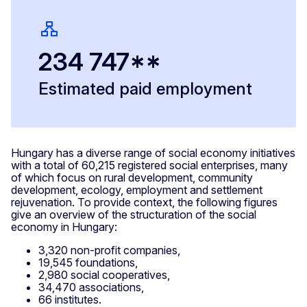
234 747**
Estimated paid employment
Hungary has a diverse range of social economy initiatives
with a total of 60,215 registered social enterprises, many
of which focus on rural development, community
development, ecology, employment and settlement
rejuvenation. To provide context, the following figures
give an overview of the structuration of the social
economy in Hungary:
3,320 non-profit companies,
19,545 foundations,
2,980 social cooperatives,
34,470 associations,
66 institutes.