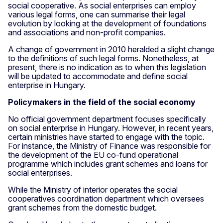
social cooperative. As social enterprises can employ
various legal forms, one can summarise their legal
evolution by looking at the development of foundations
and associations and non-profit companies.
A change of government in 2010 heralded a slight change
to the definitions of such legal forms. Nonetheless, at
present, there is no indication as to when this legislation
will be updated to accommodate and define social
enterprise in Hungary.
Policymakers in the field of the social economy
No official government department focuses specifically
on social enterprise in Hungary. However, in recent years,
certain ministries have started to engage with the topic.
For instance, the Ministry of Finance was responsible for
the development of the EU co-fund operational
programme which includes grant schemes and loans for
social enterprises.
While the Ministry of interior operates the social
cooperatives coordination department which oversees
grant schemes from the domestic budget.