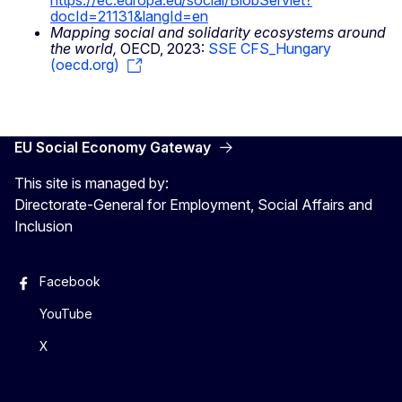
https://ec.europa.eu/social/BlobServlet?
docId=21131&langId=en
Mapping social and solidarity ecosystems around
the world,
OECD, 2023:
SSE CFS_Hungary
(oecd.org)
EU Social Economy Gateway
This site is managed by:
Directorate-General for Employment, Social Affairs and
Inclusion
Facebook
YouTube
X