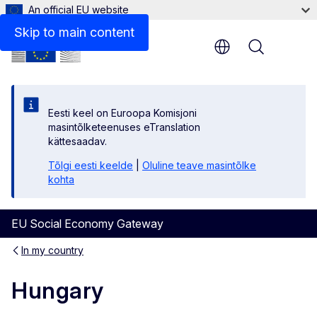
An official EU website
Learn more about the social economy in Hungary
Skip to main content
Menu
Eesti keel on Euroopa Komisjoni
masintõlketeenuses eTranslation
kättesaadav.
Tõlgi eesti keelde
|
Oluline teave masintõlke
kohta
EU Social Economy Gateway
In my country
Hungary