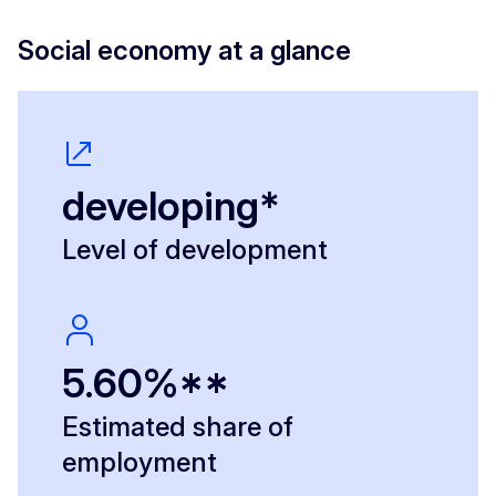
Social economy at a glance
developing*
Level of development
5.60%**
Estimated share of
employment