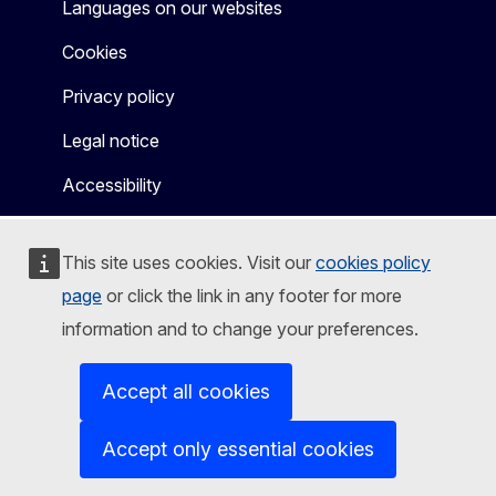
Languages on our websites
Cookies
Privacy policy
Legal notice
Accessibility
This site uses cookies. Visit our
cookies policy
page
or click the link in any footer for more
information and to change your preferences.
Accept all cookies
Accept only essential cookies