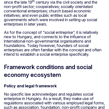
th
since the late 19
century via the civil society and the
non-profit sector; cooperatives; socially orientated
conventional enterprises; church based economic
initiatives; and even public entities such as local
governments which were involved in setting up social
enterprises in later years.
As for the concept of “social entreprise”, it is relatively
new to Hungary, and connects to the influence of
international non-governmental organisations and
foundations. Today however, founders of social
enterprises are often familiar with the concept and often
intend to establish a social enterprise specifically.
Framework conditions and social
economy ecosystem
Policy and legal framework
No specific law acknowledges and regulates social
enterprise in Hungary. As a result, they make use of
regulations associated with various employed legal forms,
such as association, foundation, non-profit company and