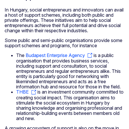
In Hungary, social entrepreneurs and innovators can avail
a host of support schemes, including both public and
private offerings. These initiatives aim to help social
entrepreneurs achieve their full potential and drive social
change within their respective industries.
Some public and semi-public organisations provide some
support schemes and programs, for instance
The
Budapest Enterprise Agency
is a public
organisation that provides business services,
including support and consultation, to social
entrepreneurs and regular entrepreneurs alike. This
entity is particularly good for networking with
likeminded entrepreneurs and acts as a free
information hub and resource for those in the field.
THBE
is an investment community committed to
creating social impact. This organisation aims to
stimulate the social ecosystem in Hungary by
sharing knowledge and organising professional and
relationship-building events between members old
and new.
A growing ecosystem of support is also on the move in