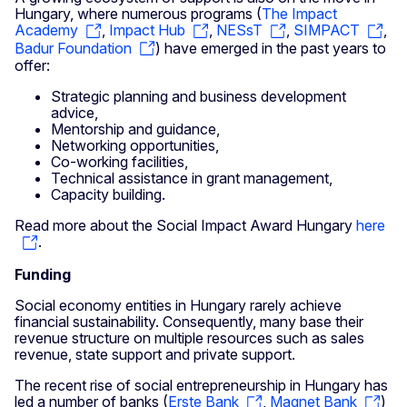
Hungary, where numerous programs (
The Impact
Academy
,
Impact Hub
,
NESsT
,
SIMPACT
,
Badur Foundation
) have emerged in the past years to
offer:
Strategic planning and business development
advice,
Mentorship and guidance,
Networking opportunities,
Co-working facilities,
Technical assistance in grant management,
Capacity building.
Read more about the Social Impact Award Hungary
here
.
Funding
Social economy entities in Hungary rarely achieve
financial sustainability. Consequently, many base their
revenue structure on multiple resources such as sales
revenue, state support and private support.
The recent rise of social entrepreneurship in Hungary has
led a number of banks (
Erste Bank
,
Magnet Bank
)