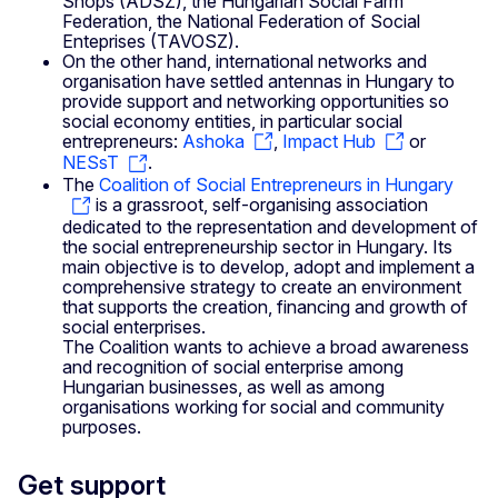
Shops (ADSZ), the Hungarian Social Farm
Federation, the National Federation of Social
Enteprises (TAVOSZ).
On the other hand, international networks and
organisation have settled antennas in Hungary to
provide support and networking opportunities so
social economy entities, in particular social
entrepreneurs:
Ashoka
,
Impact Hub
or
NESsT
.
The
Coalition of Social Entrepreneurs in Hungary
is a grassroot, self-organising association
dedicated to the representation and development of
the social entrepreneurship sector in Hungary. Its
main objective is to develop, adopt and implement a
comprehensive strategy to create an environment
that supports the creation, financing and growth of
social enterprises.
The Coalition wants to achieve a broad awareness
and recognition of social enterprise among
Hungarian businesses, as well as among
organisations working for social and community
purposes.
Get support