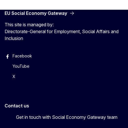
EU Social Economy Gateway
This site is managed by:
Directorate-General for Employment, Social Affairs and
Inclusion
Facebook
YouTube
X
Contact us
Get in touch with Social Economy Gateway team