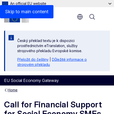
An official EU website
Skip to main content
Menu
Český překlad textu je k dispozici
prostřednictvím eTranslation, služby
strojového překladu Evropské komise.
Přeložit do češtiny
|
Důležité informace o
strojovém překladu
EU Social Economy Gateway
Home
Call for Financial Support
for Social Economy SMEs