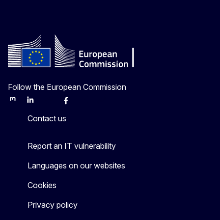
Follow the European Commission
Mastodon
LinkedIn
Bluesky
Facebook
Youtube
Other
Contact us
Report an IT vulnerability
Languages on our websites
Cookies
Privacy policy