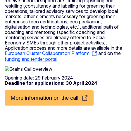
receive financial support are: training (upskilling and
reskilling),consultancy and labelling for greening their
operations, tailored advisory services to develop local
markets, other elements necessary for greening their
enterprises (eco certifications, eco packaging,
digitalisation and technologies, etc.), additional path of
coaching and mentoring (specific coaching and
mentoring services are already offered to Social
Economy SMEs through other project activities).
Application process and more details are available in the
European Cluster Collaboration Platform
and on the
funding and tender portal
.
Opening date: 29 February 2024
Deadline for applications: 30 April 2024
More information on the call