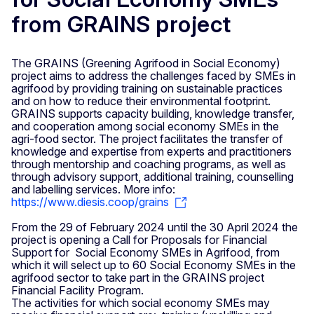
from GRAINS project
The GRAINS (Greening Agrifood in Social Economy)
project aims to address the challenges faced by SMEs in
agrifood by providing training on sustainable practices
and on how to reduce their environmental footprint.
GRAINS supports capacity building, knowledge transfer,
and cooperation among social economy SMEs in the
agri-food sector. The project facilitates the transfer of
knowledge and expertise from experts and practitioners
through mentorship and coaching programs, as well as
through advisory support, additional training, counselling
and labelling services. More info:
https://www.diesis.coop/grains
From the 29 of February 2024 until the 30 April 2024 the
project is opening a Call for Proposals for Financial
Support for Social Economy SMEs in Agrifood, from
which it will select up to 60 Social Economy SMEs in the
agrifood sector to take part in the GRAINS project
Financial Facility Program.
The activities for which social economy SMEs may