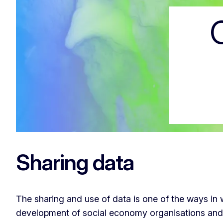
Code of conduc
Sharing data
The sharing and use of data is one of the ways i
development of social economy organisations and a