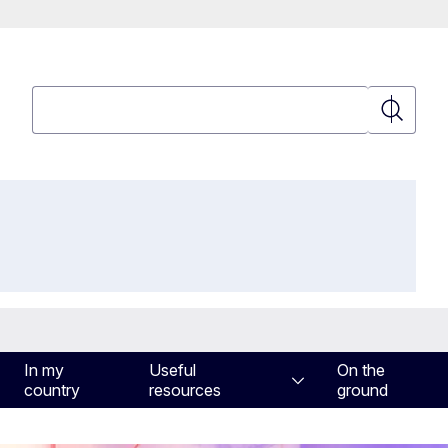
Search
Search
In my
Useful
On the
country
resources
ground