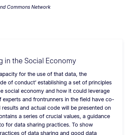
ab and Commons Network
g in the Social Economy
pacity for the use of that data, the 
 of conduct’ establishing a set of principles 
e social economy and how it could leverage 
of experts and frontrunners in the field have co-
 results and actual code will be presented on 
tains a series of crucial values, a guidance 
to for data sharing practices. To show 
practices of data sharing and good data 