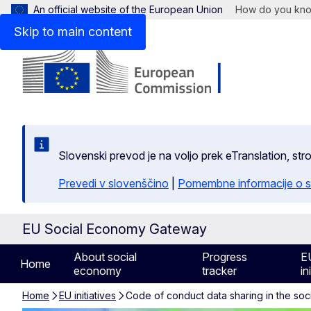
An official website of the European Union
How do you kn
Skip to main content
Slovenski prevod je na voljo prek eTranslation, str
Prevedi v slovenščino
|
Pomembne informacije o s
EU Social Economy Gateway
About social
Progress
E
Home
economy
tracker
in
Home
EU initiatives
Code of conduct data sharing in the so