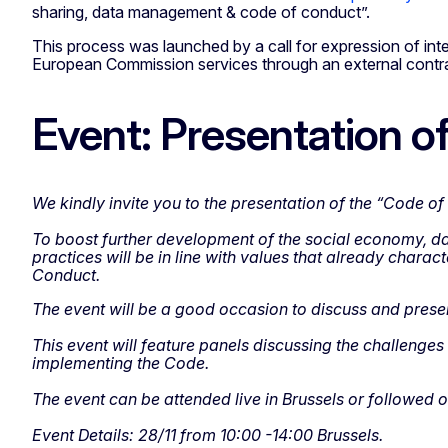
sharing, data management & code of conduct”.
This process was launched by a call for expression of inte
European Commission services through an external contra
Event: Presentation 
We kindly invite you to the presentation of the “Code 
To boost further development of the social economy, da
practices will be in line with values that already char
Conduct.
The event will be a good occasion to discuss and present
This event will feature panels discussing the challenges
implementing the Code.
The event can be attended live in Brussels or followed o
Event Details: 28/11 from 10:00 -14:00 Brussels.