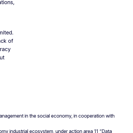
tions,
mited.
ack of
eracy
ut
anagement in the social economy, in cooperation with
onomy industrial ecosystem, under action area 11 “Data