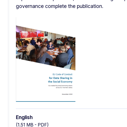
governance complete the publication. 
English
(1.51 MB - PDF)