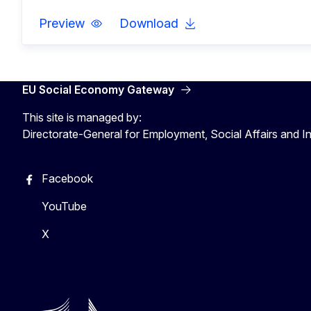
Preview
Download
EU Social Economy Gateway
This site is managed by:
Directorate-General for Employment, Social Affairs and I
Facebook
YouTube
X