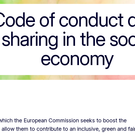
t data sharing in
Code of conduct 
sharing in the soc
economy
n which the European Commission seeks to boost the
llow them to contribute to an inclusive, green and fai