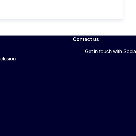
Contact us
Get in touch with Soc
nclusion