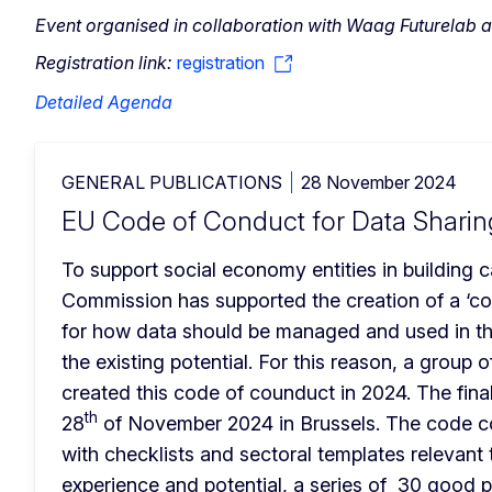
Event organised in collaboration with Waag Futurel
Registration link:
registration
Detailed Agenda
GENERAL PUBLICATIONS
28 November 2024
EU Code of Conduct for Data Sharin
To support social economy entities in building ca
Commission has supported the creation of a ‘code
for how data should be managed and used in th
the existing potential. For this reason, a group 
created this code of counduct in 2024. The final
th
28
 of November 2024 in Brussels. The code con
with checklists and sectoral templates relevant 
experience and potential, a series of  30 good 