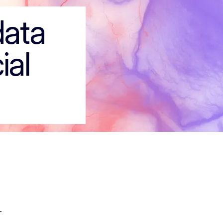
 the social econ
data
ial
r