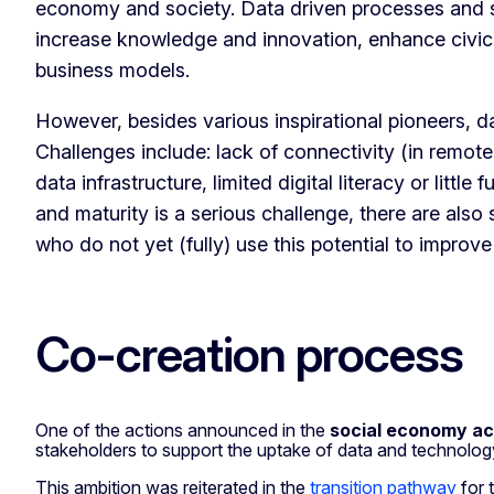
economy and society. Data driven processes and sha
increase knowledge and innovation, enhance civ
business models.
However, besides various inspirational pioneers, d
Challenges include: lack of connectivity (in remote a
data infrastructure, limited digital literacy or little
and maturity is a serious challenge, there are also
who do not yet (fully) use this potential to improve
Co-creation process
One of the actions announced in the
social economy ac
stakeholders to support the uptake of data and technolo
This ambition was reiterated in the
transition pathway
for 