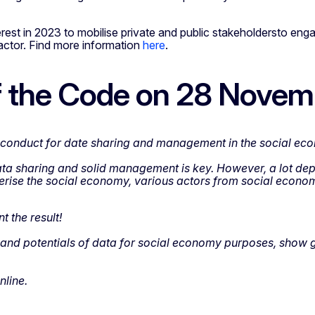
rest in 2023 to mobilise private and public stakeholdersto engag
ctor. Find more information
here
.
of the Code on 28 Nove
of conduct for date sharing and management in the social ec
ta sharing and solid management is key. However, a lot depe
acterise the social economy, various actors from social eco
 the result!
 and potentials of data for social economy purposes, show go
nline.