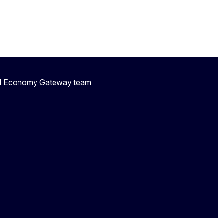
ial Economy Gateway team