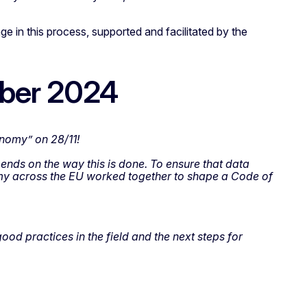
e in this process, supported and facilitated by the
mber 2024
onomy” on 28/11!
nds on the way this is done. To ensure that data
nomy across the EU worked together to shape a Code of
od practices in the field and the next steps for