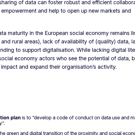
ring of data can foster robust and efficient collabora
ic empowerment and help to open up new markets and
ata maturity in the European social economy remains li
nd rural areas), lack of availability of (quality) data, l
 funding to support digitalisation. While lacking digital lit
 social economy actors who see the potential of data, b
 impact and expand their organisation’s activity.
tion plan
is to “develop a code of conduct on data use and m
gy”.
the green and digital transition of the proximity and social ec