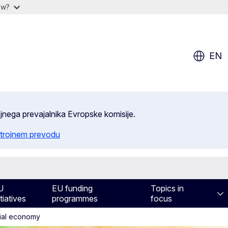
ow?
EN
ojnega prevajalnika Evropske komisije.
trojnem prevodu
U
EU funding
Topics in
itiatives
programmes
focus
cial economy