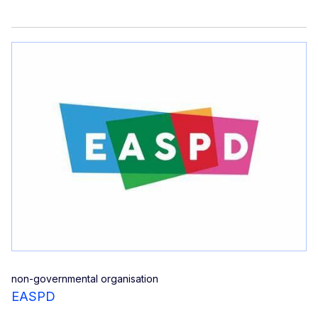
non-governmental organisation
EASPD