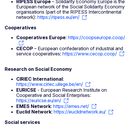
RIPESS Europe
– Solidarity Economy Europe is the
European network of the Social Solidarity Economy
organisations (part of the RIPESS Intercontinental
network):
https://ripess.eu/en/
Cooperatives
Cooperatives Europe
:
https://coopseurope.coop/
CECOP
– European confederation of industrial and
service cooperatives:
https://www.cecop.coop/
Research on Social Economy
CIRIEC International
:
https://www.ciriec.uliege.be/en/
EURICSE
- European Research Institute on
Cooperative and Social Enterprises:
https://euricse.eu/en/
EMES Network
:
https://emes.net/
Euclid Network
:
https://euclidnetwork.eu/
Social services