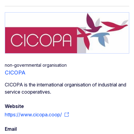
non-governmental organisation
CICOPA
CICOPA is the international organisation of industrial and
service cooperatives.
Website
https://www.cicopa.coop/
Email