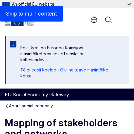
An official EU website
Skip to main content
Menu
Eesti keel on Euroopa Komisjoni
masintõlketeenuses eTranslation
kättesaadav.
Tõlgi eesti keelde
|
Oluline teave masintõlke
kohta
EU Social Economy Gateway
About social economy
Mapping of stakeholders
and networks