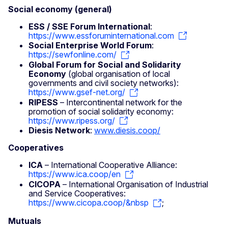
Social economy (general)
ESS / SSE Forum International
:
https://www.essforuminternational.com
Social Enterprise World Forum
:
https://sewfonline.com/
Global Forum for Social and Solidarity
Economy
(global organisation of local
governments and civil society networks):
https://www.gsef-net.org/
RIPESS
– Intercontinental network for the
promotion of social solidarity economy:
https://www.ripess.org/
Diesis Network
:
www.diesis.coop/
Cooperatives
ICA
– International Cooperative Alliance:
https://www.ica.coop/en
CICOPA
– International Organisation of Industrial
and Service Cooperatives:
https://www.cicopa.coop/&nbsp
;
Mutuals