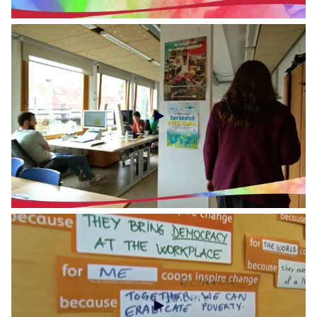
Social Economy Voices - Social Economy Europe