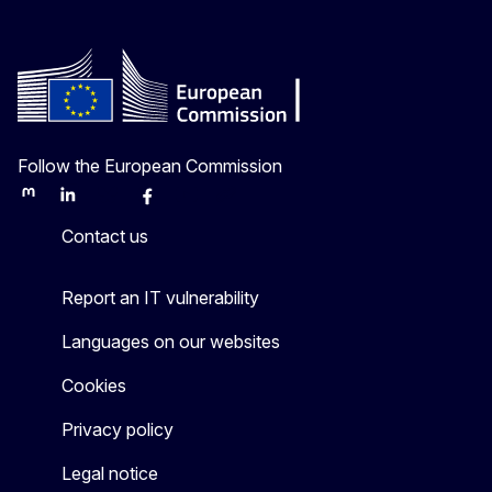
Follow the European Commission
Mastodon
LinkedIn
Bluesky
Facebook
Youtube
Other
Contact us
Report an IT vulnerability
Languages on our websites
Cookies
Privacy policy
Legal notice