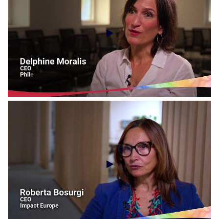
Social Economy Voices - EUCLID Network
Social Economy Voices - Philea