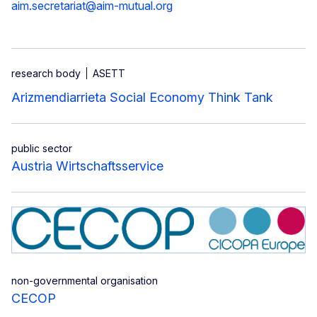
aim.secretariat@aim-mutual.org
research body
ASETT
Arizmendiarrieta Social Economy Think Tank
public sector
Austria Wirtschaftsservice
non-governmental organisation
CECOP