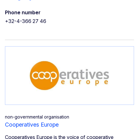
Phone number
+32-4-366 27 46
non-governmental organisation
Cooperatives Europe
Cooperatives Europe is the voice of cooperative