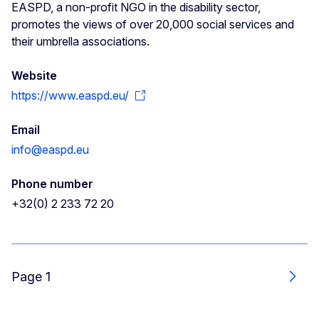
EASPD, a non-profit NGO in the disability sector,
promotes the views of over 20,000 social services and
their umbrella associations.
Website
https://www.easpd.eu/
Email
info@easpd.eu
Phone number
+32(0) 2 233 72 20
Page 1
Next