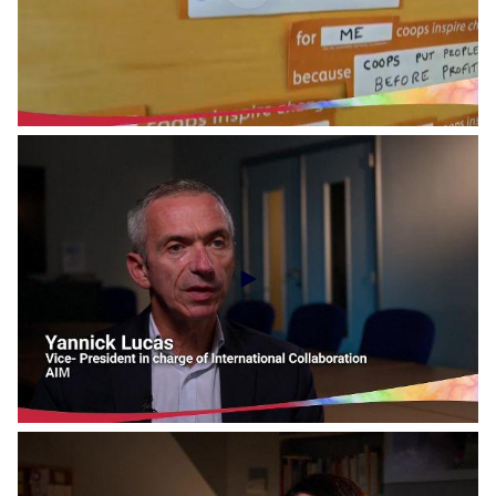
Social Economy Voices - RREUSE
Social Economy Voices - Cooperatives Europe