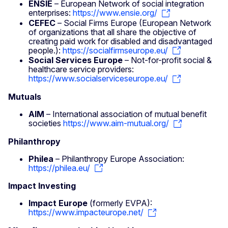
ENSIE
– European Network of social integration
enterprises:
https://www.ensie.org/
CEFEC
– Social Firms Europe (European Network
of organizations that all share the objective of
creating paid work for disabled and disadvantaged
people.):
https://socialfirmseurope.eu/
Social Services Europe
– Not-for-profit social &
healthcare service providers:
https://www.socialserviceseurope.eu/
Mutuals
AIM
– International association of mutual benefit
societies
https://www.aim-mutual.org/
Philanthropy
Philea
– Philanthropy Europe Association:
https://philea.eu/
Impact Investing
Impact Europe
(formerly EVPA):
https://www.impacteurope.net/