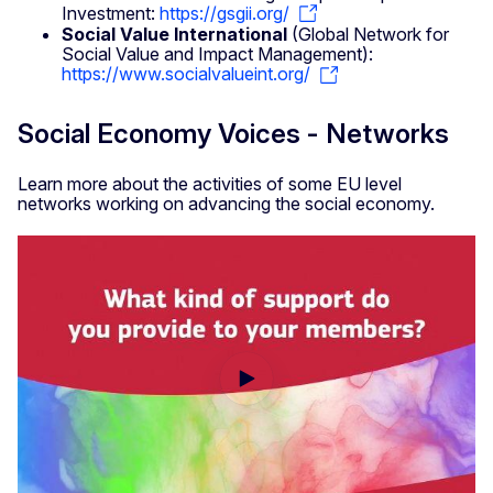
Investment:
https://gsgii.org/
Social Value International
(Global Network for
Social Value and Impact Management):
https://www.socialvalueint.org/
Social Economy Voices - Networks
Learn more about the activities of some EU level
networks working on advancing the social economy.