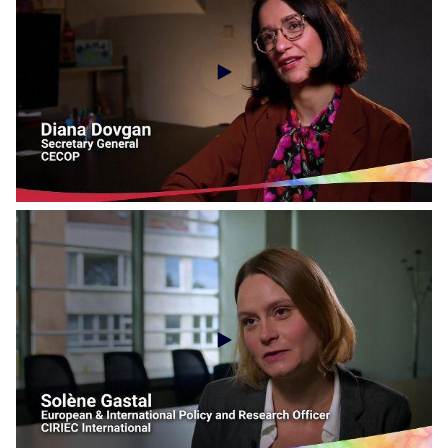
Social Economy Voices - AIM
Social Economy Voices - CECOP