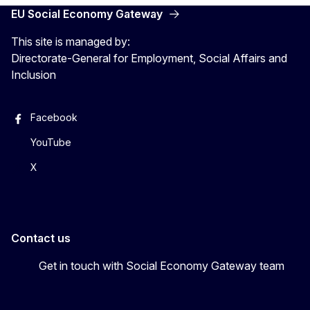
EU Social Economy Gateway
This site is managed by:
Directorate-General for Employment, Social Affairs and
Inclusion
Facebook
YouTube
X
Contact us
Get in touch with Social Economy Gateway team