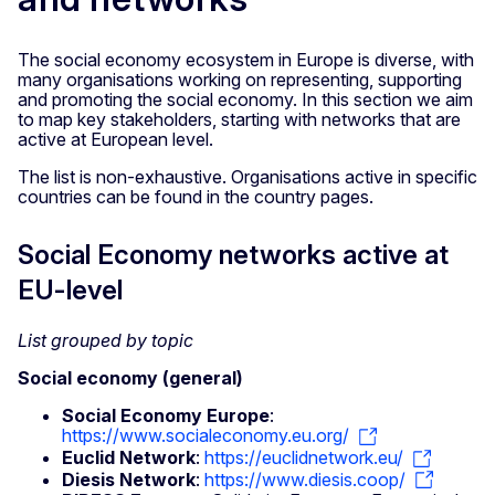
The social economy ecosystem in Europe is diverse, with
many organisations working on representing, supporting
and promoting the social economy. In this section we aim
to map key stakeholders, starting with networks that are
active at European level.
The list is non-exhaustive. Organisations active in specific
countries can be found in the country pages.
Social Economy networks active at
EU-level
List grouped by topic
Social economy (general)
Social Economy Europe
:
https://www.socialeconomy.eu.org/
Euclid Network
:
https://euclidnetwork.eu/
Diesis Network
:
https://www.diesis.coop/