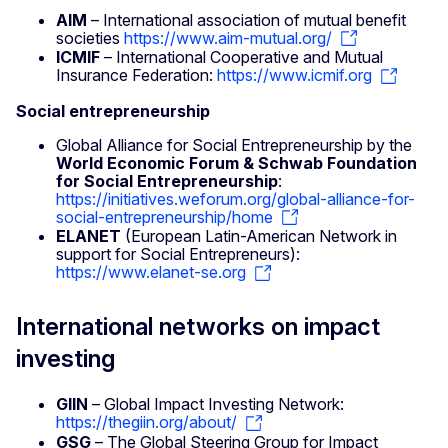
AIM
– International association of mutual benefit
societies
https://www.aim-mutual.org/
ICMIF
– International Cooperative and Mutual
Insurance Federation:
https://www.icmif.org
Social entrepreneurship
Global Alliance for Social Entrepreneurship by the
World Economic Forum & Schwab Foundation
for Social Entrepreneurship
:
https://initiatives.weforum.org/global-alliance-for-
social-entrepreneurship/home
ELANET
(European Latin-American Network in
support for Social Entrepreneurs):
https://www.elanet-se.org
International networks on impact
investing
GIIN
– Global Impact Investing Network:
https://thegiin.org/about/
GSG
– The Global Steering Group for Impact