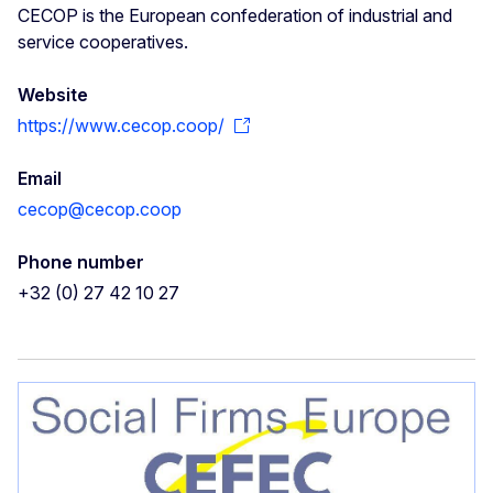
CECOP is the European confederation of industrial and
service cooperatives.
Website
https://www.cecop.coop/
Email
cecop@cecop.coop
Phone number
+32 (0) 27 42 10 27