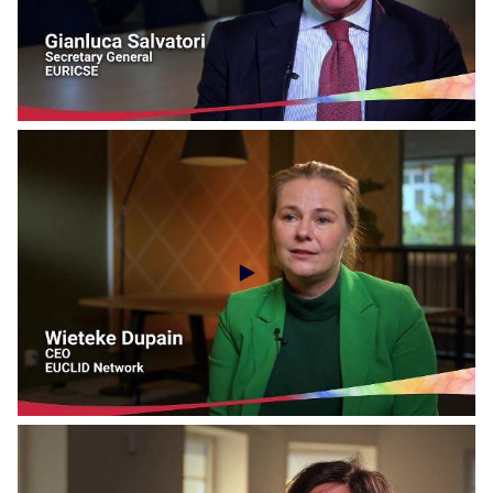
Social Economy Voices - DIESIS Network
Social Economy Voices - EURICSE