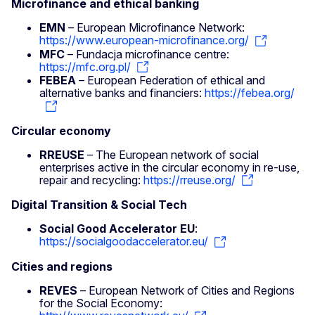
Microfinance and ethical banking
EMN
– European Microfinance Network:
https://www.european-microfinance.org/
MFC
– Fundacja microfinance centre:
https://mfc.org.pl/
FEBEA
– European Federation of ethical and
alternative banks and financiers:
https://febea.org/
Circular economy
RREUSE
– The European network of social
enterprises active in the circular economy in re-use,
repair and recycling:
https://rreuse.org/
Digital Transition & Social Tech
Social Good Accelerator EU
:
https://socialgoodaccelerator.eu/
Cities and regions
REVES
– European Network of Cities and Regions
for the Social Economy: