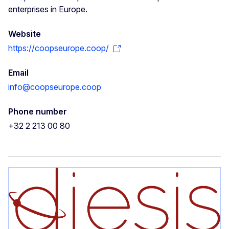
enterprises in Europe.
Website
https://coopseurope.coop/
Email
info@coopseurope.coop
Phone number
+32 2 213 00 80