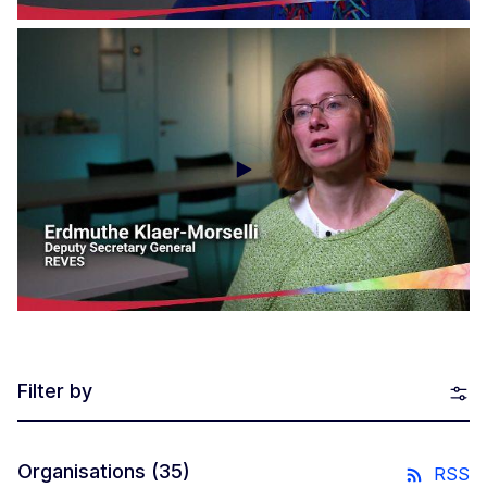
Social Economy Voices - Impact Europe
Filter by
Organisations
(35)
RSS