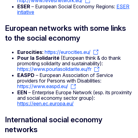
http://www.revesnetwork.eu/
ESER
– European Social Economy Regions:
ESER
intiative
European networks with some links
to the social economy
Eurocities
:
https://eurocities.eu/
Pour la Solidarité
(European think & do thank
promoting solidarity and sustainability):
https://www.pourlasolidarite.eu/fr
EASPD
– European Association of Service
providers for Persons with Disabilities:
https://www.easpd.eu/
EEN
– Enterprise Europe Network
(esp. its proximity
and social economy sector group):
https://een.ec.europa.eu/
International social economy
networks