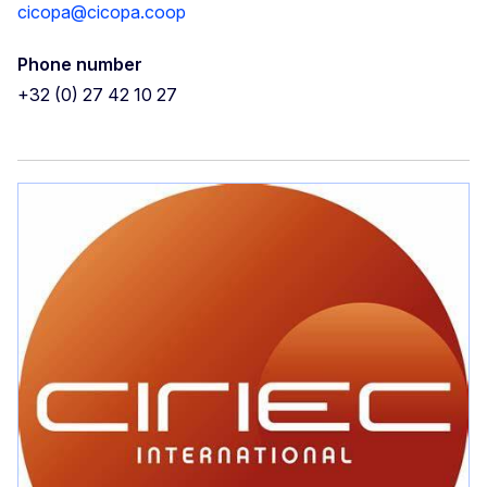
cicopa@cicopa.coop
Phone number
+32 (0) 27 42 10 27