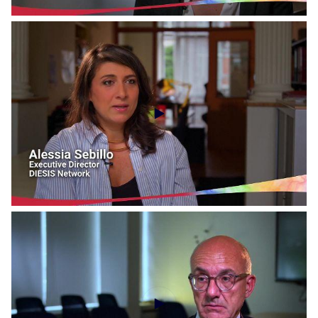
Social Economy Voices - CIRIEC International