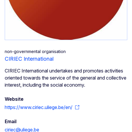
non-governmental organisation
CIRIEC International
CIRIEC International undertakes and promotes activities
oriented towards the service of the general and collective
interest, including the social economy.
Website
https://www.ciriec.uliege.be/en/
Email
ciriec@uliege.be