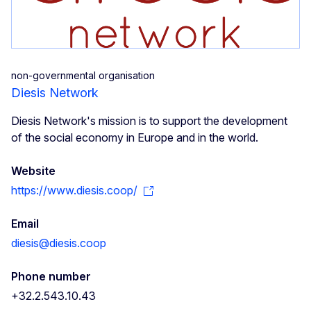
non-governmental organisation
Diesis Network
Diesis Network's mission is to support the development
of the social economy in Europe and in the world.
Website
https://www.diesis.coop/
Email
diesis@diesis.coop
Phone number
+32.2.543.10.43