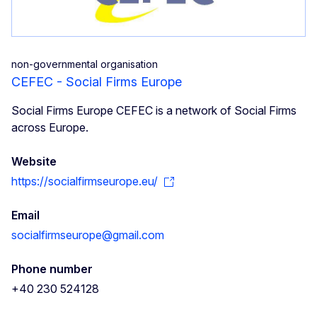
non-governmental organisation
CEFEC - Social Firms Europe
Social Firms Europe CEFEC is a network of Social Firms
across Europe.
Website
https://socialfirmseurope.eu/
Email
socialfirmseurope@gmail.com
Phone number
+40 230 524128