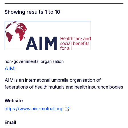
Showing results 1 to 10
Social Economy Voices - REVES
non-governmental organisation
AIM
AIM is an international umbrella organisation of
federations of health mutuals and health insurance bodies
Website
https://www.aim-mutual.org
Email