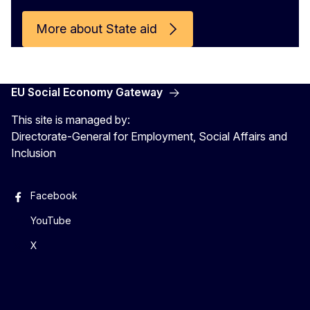
More about State aid
EU Social Economy Gateway
This site is managed by:
Directorate-General for Employment, Social Affairs and
Inclusion
Facebook
YouTube
X