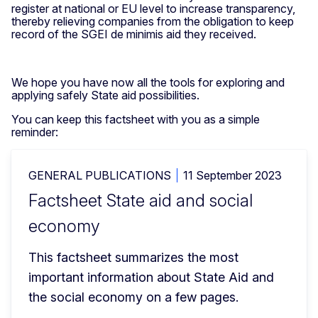
register at national or EU level to increase transparency,
thereby relieving companies from the obligation to keep
record of the SGEI de minimis aid they received.
We hope you have now all the tools for exploring and
applying safely State aid possibilities.
You can keep this factsheet with you as a simple
reminder:
GENERAL PUBLICATIONS
11 September 2023
Factsheet State aid and social
economy
This factsheet summarizes the most 
important information about State Aid and 
the social economy on a few pages.