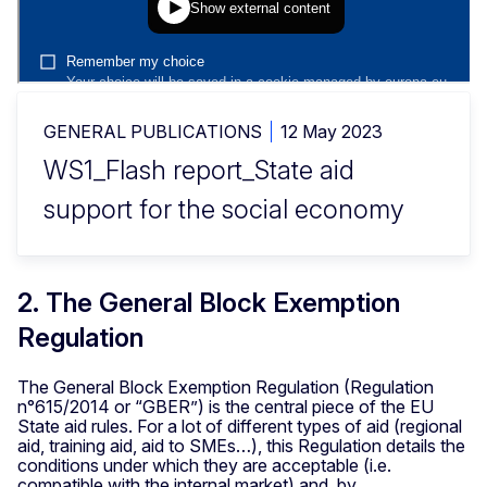
GENERAL PUBLICATIONS
12 May 2023
WS1_Flash report_State aid
support for the social economy
2. The General Block Exemption
Regulation
The General Block Exemption Regulation (Regulation
n°615/2014 or “GBER”) is the central piece of the EU
State aid rules. For a lot of different types of aid (regional
aid, training aid, aid to SMEs…), this Regulation details the
conditions under which they are acceptable (i.e.
compatible with the internal market) and, by