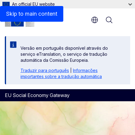
An official EU website
Study on State aid
Skip to main content
Menu
Versão em português disponível através do
serviço eTranslation, o serviço de tradução
automática da Comissão Europeia.
Traduzir para português
|
Informações
importantes sobre a tradução automática
EU Social Economy Gateway