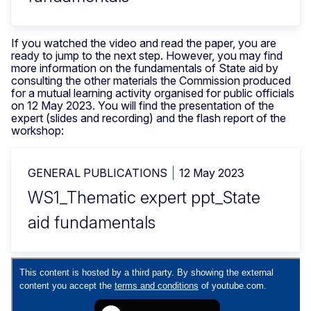
If you watched the video and read the paper, you are
ready to jump to the next step. However, you may find
more information on the fundamentals of State aid by
consulting the other materials the Commission produced
for a mutual learning activity organised for public officials
on 12 May 2023. You will find the presentation of the
expert (slides and recording) and the flash report of the
workshop:
GENERAL PUBLICATIONS
12 May 2023
WS1_Thematic expert ppt_State
aid fundamentals