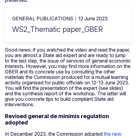
GENERAL PUBLICATIONS
12 June 2023
WS2_Thematic paper_GBER
Good news: if you watched the video and read the paper,
you are almost a State aid expert and are ready to jump
to the last step, the issue of services of general economic
interests. However, you may find more information on the
GBER and its concrete use by consulting the other
materials the Commission produced for a mutual learning
activity organised for public officials on 12-13 June 2023.
You will find the presentation of the expert (see slides)
and the synthesis report of the workshop. The latter will
give you concrete tips to build compliant State aid
interventions.
Revised general de minimis regulation
adopted
In December 2023, the Commission adopted
the new