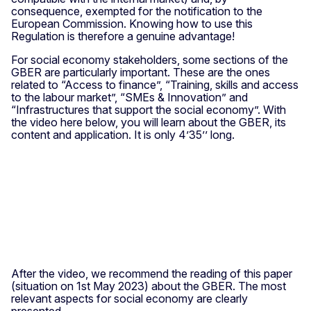
consequence, exempted for the notification to the
European Commission. Knowing how to use this
Regulation is therefore a genuine advantage!
For social economy stakeholders, some sections of the
GBER are particularly important. These are the ones
related to “Access to finance”, “Training, skills and access
to the labour market”, “SMEs & Innovation” and
“Infrastructures that support the social economy”. With
the video here below, you will learn about the GBER, its
content and application. It is only 4’35’’ long.
After the video, we recommend the reading of this paper
(situation on 1st May 2023) about the GBER. The most
relevant aspects for social economy are clearly
presented.