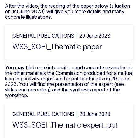
After the video, the reading of the paper below (situation
on 1st June 2023) will give you more details and many
concrete illustrations.
GENERAL PUBLICATIONS
29 June 2023
WS3_SGEI_Thematic paper
You may find more information and concrete examples in
the other materials the Commission produced for a mutual
learning activity organised for public officials on 29 June
2023. You will find the presentation of the expert (see
slides and recording) and the synthesis report of the
workshop.
GENERAL PUBLICATIONS
29 June 2023
WS3_SGEI_Thematic expert_ppt