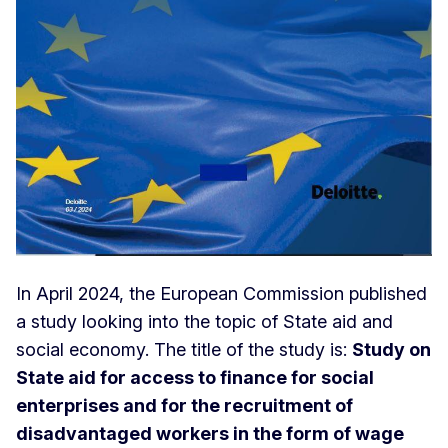
In April 2024, the European Commission published
a study looking into the topic of State aid and
social economy. The title of the study is:
Study on
State aid for access to finance for social
enterprises and for the recruitment of
disadvantaged workers in the form of wage