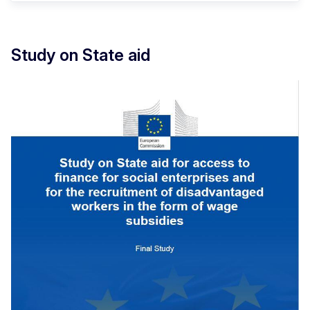
Study on State aid