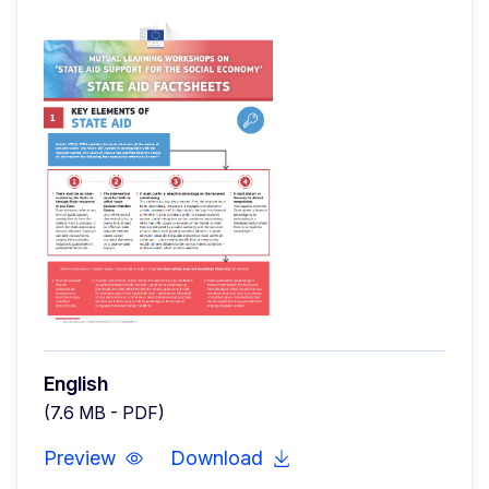
English
(7.6 MB - PDF)
Preview
Download