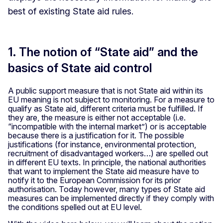
best of existing State aid rules.
1. The notion of “State aid” and the
basics of State aid control
A public support measure that is not State aid within its
EU meaning is not subject to monitoring. For a measure to
qualify as State aid, different criteria must be fulfilled. If
they are, the measure is either not acceptable (i.e.
“incompatible with the internal market”) or is acceptable
because there is a justification for it. The possible
justifications (for instance, environmental protection,
recruitment of disadvantaged workers…) are spelled out
in different EU texts. In principle, the national authorities
that want to implement the State aid measure have to
notify it to the European Commission for its prior
authorisation. Today however, many types of State aid
measures can be implemented directly if they comply with
the conditions spelled out at EU level.