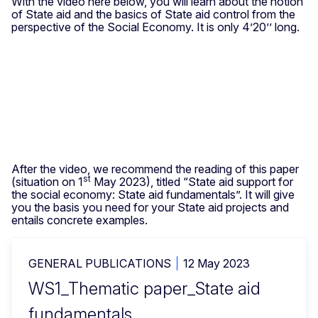
With the video here below, you will learn about the notion
of State aid and the basics of State aid control from the
perspective of the Social Economy. It is only 4’20’’ long.
After the video, we recommend the reading of this paper
st
(situation on 1
May 2023), titled “State aid support for
the social economy: State aid fundamentals”. It will give
you the basis you need for your State aid projects and
entails concrete examples.
GENERAL PUBLICATIONS
12 May 2023
WS1_Thematic paper_State aid
fundamentals