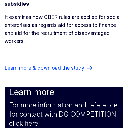
subsidies
It examines how GBER rules are applied for social
enterprises as regards aid for access to finance
and aid for the recruitment of disadvantaged
workers.
Learn more & download the study
Learn more
For more information and reference
for contact with DG COMPETITION
click here: