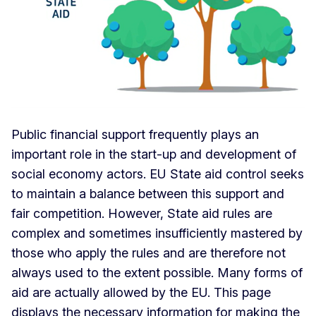
Public financial support frequently plays an
important role in the start-up and development of
social economy actors. EU State aid control seeks
to maintain a balance between this support and
fair competition. However, State aid rules are
complex and sometimes insufficiently mastered by
those who apply the rules and are therefore not
always used to the extent possible. Many forms of
aid are actually allowed by the EU. This page
displays the necessary information for making the