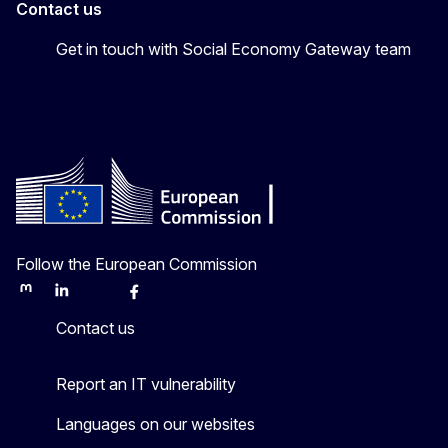
Contact us
Get in touch with Social Economy Gateway team
Follow the European Commission
Mastodon
LinkedIn
Bluesky
Facebook
Youtube
Other
Contact us
Report an IT vulnerability
Languages on our websites