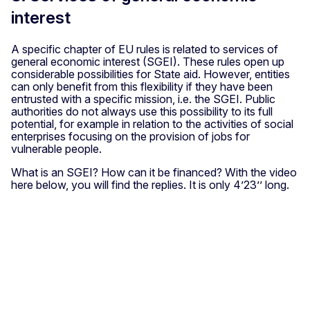
interest
A specific chapter of EU rules is related to services of
general economic interest (SGEI). These rules open up
considerable possibilities for State aid. However, entities
can only benefit from this flexibility if they have been
entrusted with a specific mission, i.e. the SGEI. Public
authorities do not always use this possibility to its full
potential, for example in relation to the activities of social
enterprises focusing on the provision of jobs for
vulnerable people.
What is an SGEI? How can it be financed? With the video
here below, you will find the replies. It is only 4’23’’ long.