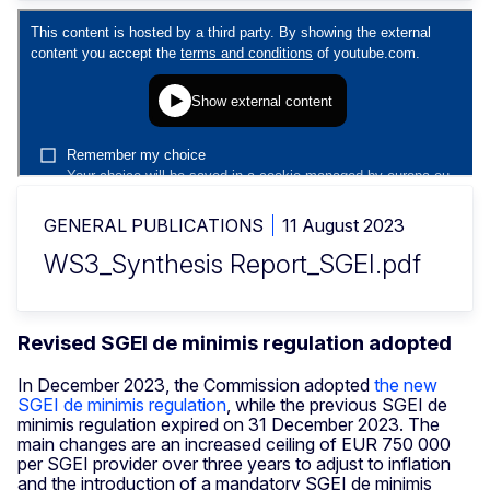
GENERAL PUBLICATIONS
11 August 2023
WS3_Synthesis Report_SGEI.pdf
Revised SGEI de minimis regulation adopted
In December 2023, the Commission adopted
the new
SGEI de minimis regulation
, while the previous SGEI de
minimis regulation expired on 31 December 2023. The
main changes are an increased ceiling of EUR 750 000
per SGEI provider over three years to adjust to inflation
and the introduction of a mandatory SGEI de minimis