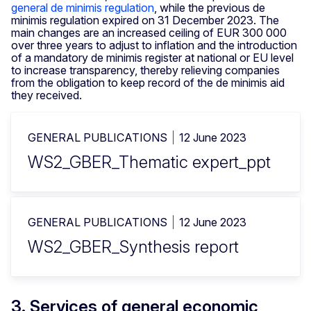
general de minimis regulation
, while the previous de
minimis regulation expired on 31 December 2023. The
main changes are an increased ceiling of EUR 300 000
over three years to adjust to inflation and the introduction
of a mandatory de minimis register at national or EU level
to increase transparency, thereby relieving companies
from the obligation to keep record of the de minimis aid
they received.
GENERAL PUBLICATIONS
12 June 2023
WS2_GBER_Thematic expert_ppt
GENERAL PUBLICATIONS
12 June 2023
WS2_GBER_Synthesis report
3. Services of general economic