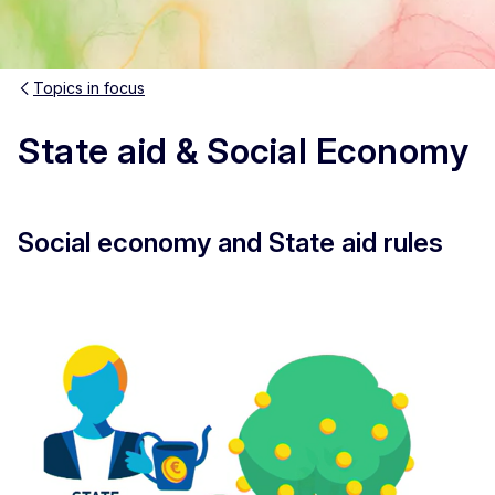
Topics in focus
State aid & Social Economy
Social economy and State aid rules