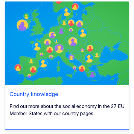
Country knowledge
Find out more about the social economy in the 27 EU
Member States with our country pages.