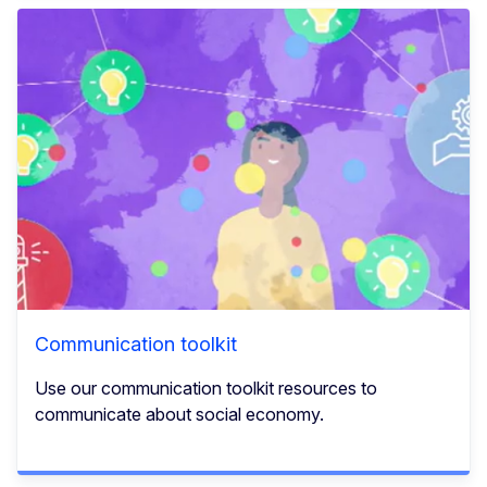
Communication toolkit
Use our communication toolkit resources to
communicate about social economy.