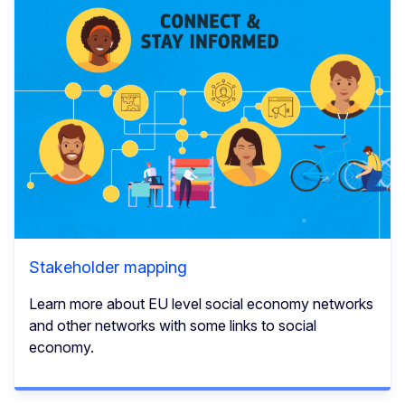
Stakeholder mapping
Learn more about EU level social economy networks
and other networks with some links to social
economy.