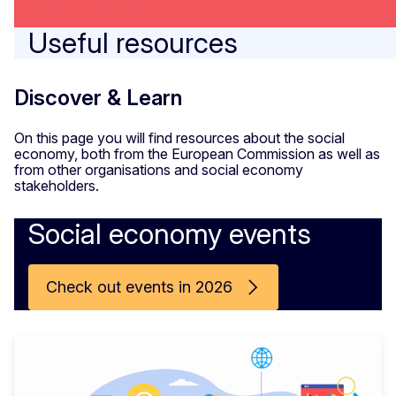
Useful resources
Discover & Learn
On this page you will find resources about the social
economy, both from the European Commission as well as
from other organisations and social economy
stakeholders.
Social economy events
Check out events in 2026