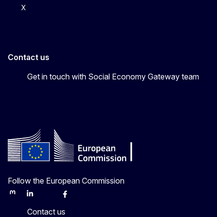
X
Contact us
Get in touch with Social Economy Gateway team
Follow the European Commission
Mastodon
LinkedIn
Bluesky
Facebook
Youtube
Other
Contact us