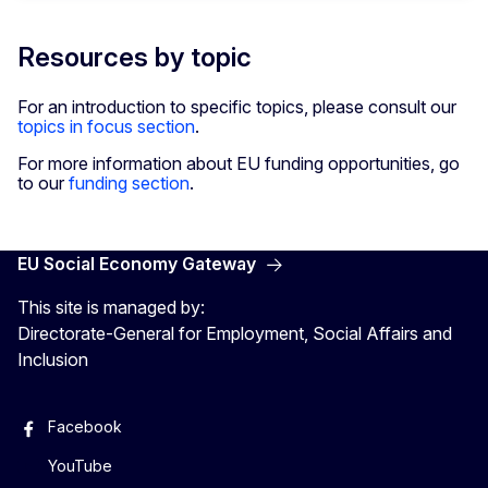
Resources by topic
For an introduction to specific topics, please consult our
topics in focus section
.
For more information about EU funding opportunities, go
to our
funding section
.
EU Social Economy Gateway
This site is managed by:
Directorate-General for Employment, Social Affairs and
Inclusion
Facebook
YouTube