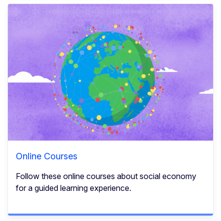
Online Courses
Follow these online courses about social economy
for a guided learning experience.