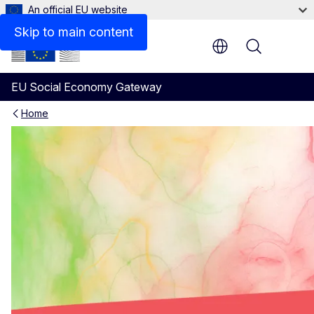
An official EU website
Skip to main content
Menu
EU Social Economy Gateway
Home
Useful resources