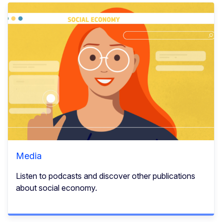
Media
Listen to podcasts and discover other publications
about social economy.