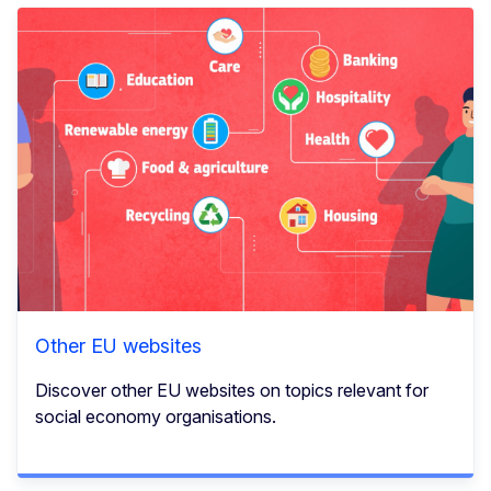
Other EU websites
Discover other EU websites on topics relevant for
social economy organisations.