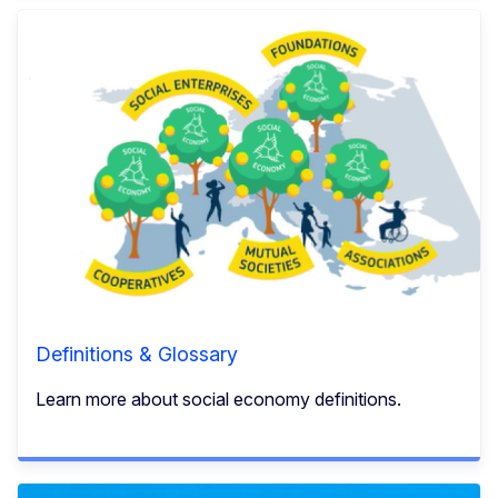
Definitions & Glossary
Learn more about social economy definitions.