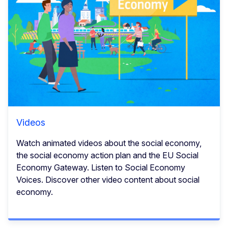
Videos
Watch animated videos about the social economy,
the social economy action plan and the EU Social
Economy Gateway. Listen to Social Economy
Voices. Discover other video content about social
economy.