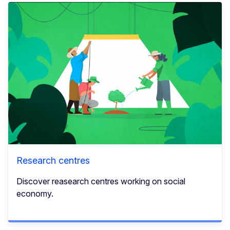
Research centres
Discover reasearch centres working on social
economy.