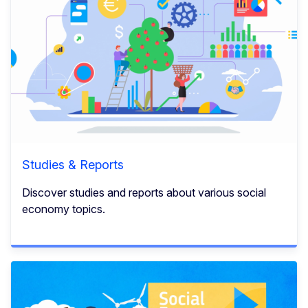
Studies & Reports
Discover studies and reports about various social
economy topics.