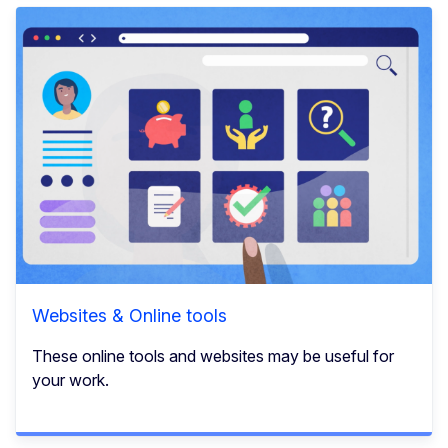
Websites & Online tools
These online tools and websites may be useful for
your work.