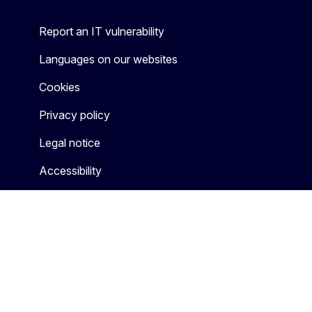
Report an IT vulnerability
Languages on our websites
Cookies
Privacy policy
Legal notice
Accessibility