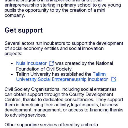
entrepreneurship starting in primary school to give young
pupils the opportunity to try the creation of a mini
company.
Get support
Several actors run incubators to support the development
of social economy entities and social innovation
projects:
Nula Incubator
was created by the National
Foundation of Civil Society,
Tallinn University has established the
Tallinn
University Social Entrepreneurship Incubator
Civil Society Organisations, including social enterprises
can obtain support through the County Development
Centres, thanks to dedicated consultancies. They support
them in developing their activity, legal aspects, business
development, management, or access to financing thanks
to advising services.
Other supportive services offered by umbrella