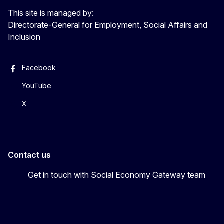
This site is managed by:
Directorate-General for Employment, Social Affairs and
Inclusion
Facebook
YouTube
X
Contact us
Get in touch with Social Economy Gateway team