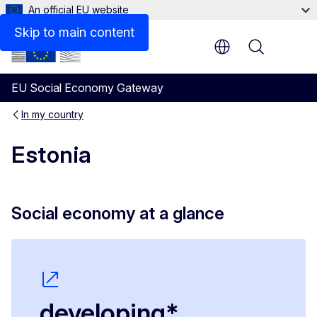
An official EU website
Social Economy Voices
Skip to main content
Menu
EU Social Economy Gateway
In my country
Estonia
Social economy at a glance
developing*