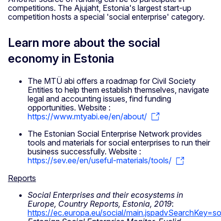
competitions. The Ajujaht, Estonia's largest start-up
competition hosts a special 'social enterprise' category.
Learn more about the social
economy in Estonia
The MTÜ abi offers a roadmap for Civil Society
Entities to help them establish themselves, navigate
legal and accounting issues, find funding
opportunities. Website :
https://www.mtyabi.ee/en/about/
The Estonian Social Enterprise Network provides
tools and materials for social enterprises to run their
business successfully. Website :
https://sev.ee/en/useful-materials/tools/
Reports
Social Enterprises and their ecosystems in
Europe, Country Reports, Estonia, 2019
:
https://ec.europa.eu/social/main.jspadvSearchKe