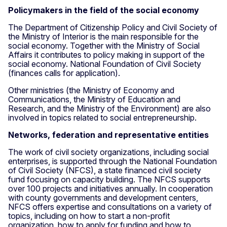
Policymakers in the field of the social economy
The Department of Citizenship Policy and Civil Society of
the Ministry of Interior is the main responsible for the
social economy. Together with the Ministry of Social
Affairs it contributes to policy making in support of the
social economy. National Foundation of Civil Society
(finances calls for application).
Other ministries (the Ministry of Economy and
Communications, the Ministry of Education and
Research, and the Ministry of the Environment) are also
involved in topics related to social entrepreneurship.
Networks, federation and representative entities
The work of civil society organizations, including social
enterprises, is supported through the National Foundation
of Civil Society (NFCS), a state financed civil society
fund focusing on capacity building. The NFCS supports
over 100 projects and initiatives annually. In cooperation
with county governments and development centers,
NFCS offers expertise and consultations on a variety of
topics, including on how to start a non-profit
organization, how to apply for funding and how to