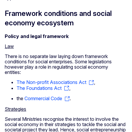
Framework conditions and social
economy ecosystem
Policy and legal framework
Law
There is no separate law laying down framework
conditions for social enterprises. Some legislations
however play a role in regulating social economy
entities:
The Non-profit Associations Act
,
The Foundations Act
,
the
Commercial Code
.
Strategies
Several Ministries recognise the interest to involve the
social economy in their strategies to tackle the social and
societal project they lead. Hence, social entrepreneurship