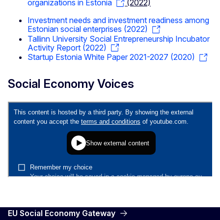
organizations in Estonia
(2022)
Investment needs and investment readiness among
Estonian social enterprises (2022)
Tallinn University Social Entrepreneurship Incubator
Activity Report (2022)
Startup Estonia White Paper 2021-2027 (2020)
Social Economy Voices
EU Social Economy Gateway