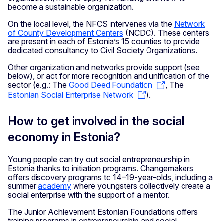
become a sustainable organization.
On the local level, the NFCS intervenes via the
Network
of County Development Centers
(NCDC). These centers
are present in each of Estonia’s 15 counties to provide
dedicated consultancy to Civil Society Organizations.
Other organization and networks provide support (see
below), or act for more recognition and unification of the
sector (e.g.: The
Good Deed Foundation
, The
Estonian Social Enterprise Network
).
How to get involved in the social
economy in Estonia?
Young people can try out social entrepreneurship in
Estonia thanks to initiation programs. Changemakers
offers discovery programs to 14–19-year-olds, including a
summer
academy
where youngsters collectively create a
social enterprise with the support of a mentor.
The Junior Achievement Estonian Foundations offers
training programs in entrepreneurship and social