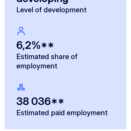
Level of development
6,2%**
Estimated share of
employment
38 036**
Estimated paid employment