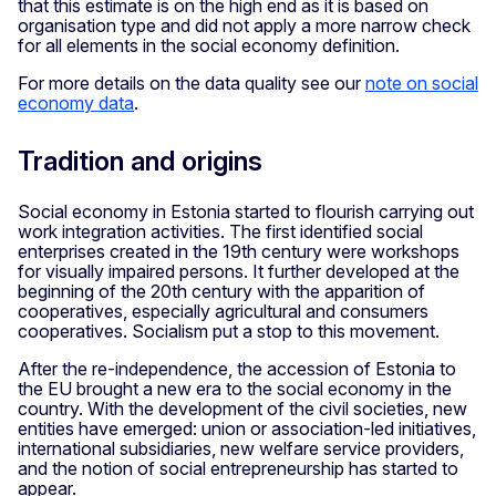
that this estimate is on the high end as it is based on
organisation type and did not apply a more narrow check
for all elements in the social economy definition.
For more details on the data quality see our
note on social
economy data
.
Tradition and origins
Social economy in Estonia started to flourish carrying out
work integration activities. The first identified social
enterprises created in the 19th century were workshops
for visually impaired persons. It further developed at the
beginning of the 20th century with the apparition of
cooperatives, especially agricultural and consumers
cooperatives. Socialism put a stop to this movement.
After the re-independence, the accession of Estonia to
the EU brought a new era to the social economy in the
country. With the development of the civil societies, new
entities have emerged: union or association-led initiatives,
international subsidiaries, new welfare service providers,
and the notion of social entrepreneurship has started to
appear.