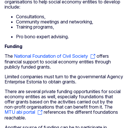
organisations to help social economy entities to develop
include:
Consultations,
Community meetings and networking,
Training programs,
Pro bono expert advising.
Funding
The
National Foundation of Civil Society
offers
financial support to social economy entities through
publicly funded grants.
Limited companies must turn to the governmental Agency
Enterprise Estonia to obtain grants.
There are several private funding opportunities for social
economy entities as well, especially foundations that
offer grants based on the activities carried out by the
non-profit organisations that can benefit from it. The
MTU abi portal
references the different foundations
reachable.
Another source of funding can be to participate in