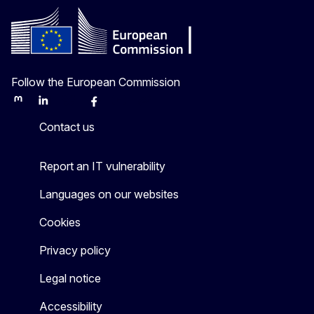
Follow the European Commission
Mastodon
LinkedIn
Bluesky
Facebook
Youtube
Other
Contact us
Report an IT vulnerability
Languages on our websites
Cookies
Privacy policy
Legal notice
Accessibility