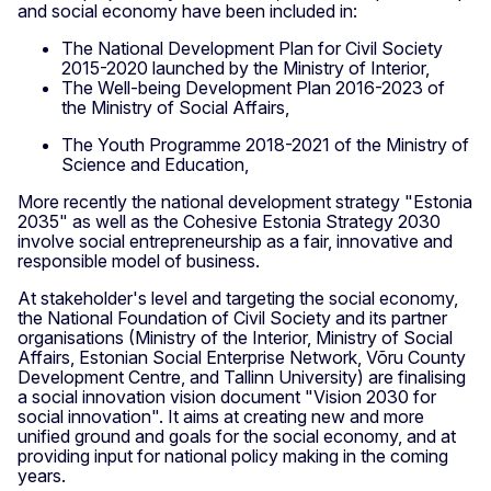
and social economy have been included in:
The National Development Plan for Civil Society
2015-2020 launched by the Ministry of Interior,
The Well-being Development Plan 2016-2023 of
the Ministry of Social Affairs,
The Youth Programme 2018-2021 of the Ministry of
Science and Education,
More recently the national development strategy "Estonia
2035" as well as the Cohesive Estonia Strategy 2030
involve social entrepreneurship as a fair, innovative and
responsible model of business.
At stakeholder's level and targeting the social economy,
the National Foundation of Civil Society and its partner
organisations (Ministry of the Interior, Ministry of Social
Affairs, Estonian Social Enterprise Network, Võru County
Development Centre, and Tallinn University) are finalising
a social innovation vision document "Vision 2030 for
social innovation". It aims at creating new and more
unified ground and goals for the social economy, and at
providing input for national policy making in the coming
years.