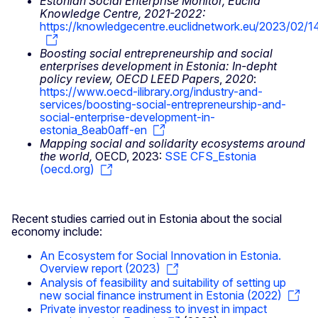
Estonian Social Enterprise Monitor, Euclid
Knowledge Centre, 2021-2022:
https://knowledgecentre.euclidnetwork.eu/2023/02/1
Boosting social entrepreneurship and social
enterprises development in Estonia: In-depht
policy review, OECD LEED Papers
,
2020
:
https://www.oecd-ilibrary.org/industry-and-
services/boosting-social-entrepreneurship-and-
social-enterprise-development-in-
estonia_8eab0aff-en
Mapping social and solidarity ecosystems around
the world,
OECD, 2023:
SSE CFS_Estonia
(oecd.org)
Recent studies carried out in Estonia about the social
economy include:
An Ecosystem for Social Innovation in Estonia.
Overview report (2023)
Analysis of feasibility and suitability of setting up
new social finance instrument in Estonia (2022)
Private investor readiness to invest in impact