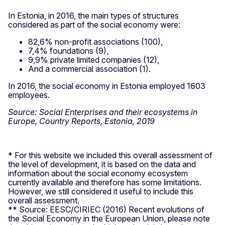
In Estonia, in 2016, the main types of structures
considered as part of the social economy were:
82,6% non-profit associations (100),
7,4% foundations (9),
9,9% private limited companies (12),
And a commercial association (1).
In 2016, the social economy in Estonia employed 1603
employees.
Source: Social Enterprises and their ecosystems in
Europe, Country Reports, Estonia, 2019
* For this website we included this overall assessment of
the level of development, it is based on the data and
information about the social economy ecosystem
currently available and therefore has some limitations.
However, we still considered it useful to include this
overall assessment.
** Source: EESC/CIRIEC (2016) Recent evolutions of
the Social Economy in the European Union, please note